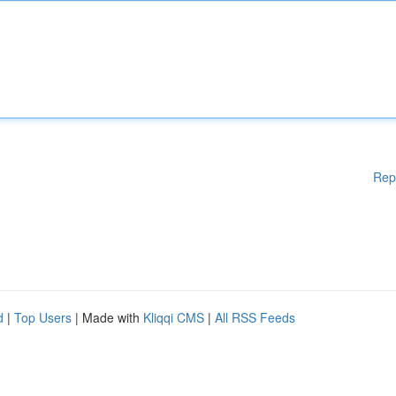
Rep
d
|
Top Users
| Made with
Kliqqi CMS
|
All RSS Feeds