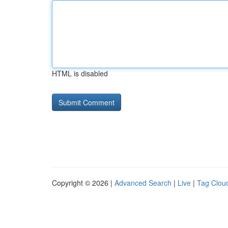
HTML is disabled
Copyright © 2026 |
Advanced Search
|
Live
|
Tag Clou