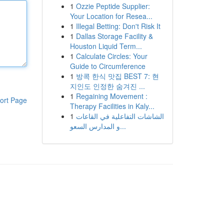
1
Ozzie Peptide Supplier:
Your Location for Resea...
1
Illegal Betting: Don't Risk It
1
Dallas Storage Facility &
Houston Liquid Term...
1
Calculate Circles: Your
Guide to Circumference
1
방콕 한식 맛집 BEST 7: 현
지인도 인정한 숨겨진 ...
1
Regaining Movement :
ort Page
Therapy Facilities in Kaly...
1
الشاشات التفاعلية في القاعات
و المدارس السعو...