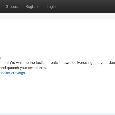
Groups
Register
Login
s
an! We whip up the tastiest treats in town, delivered right to your doo
 and quench your sweet thirst.
cookie-cravings