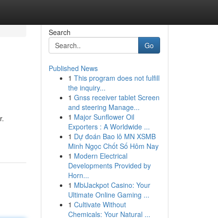
Search
Go
Published News
1
This program does not fulfill
the inquiry...
1
Gnss receiver tablet Screen
and steering Manage...
1
Major Sunflower Oil
r.
Exporters : A Worldwide ...
1
Dự đoán Bao lô MN XSMB
Minh Ngọc Chốt Số Hôm Nay
1
Modern Electrical
Developments Provided by
Horn...
1
MbiJackpot Casino: Your
Ultimate Online Gaming ...
1
Cultivate Without
Chemicals: Your Natural ...