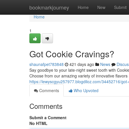
Home
bookmarkjourney
Home
New
Submit
Home
1
Got Cookie Cravings?
shaunafpet783848
421 days ago
News
Discus
Say goodbye to your late-night sweet tooth with Cookiem
Choose from our amazing variety of innovative flavors
https://lewyscgyu257977.blogdiloz.com/34452716/got-
Comments
Who Upvoted
Comments
Submit a Comment
No HTML