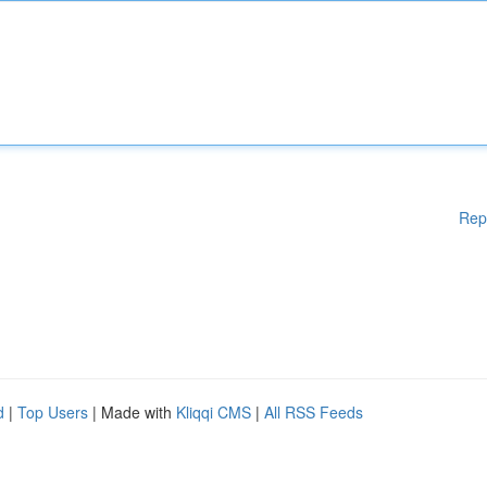
Rep
d
|
Top Users
| Made with
Kliqqi CMS
|
All RSS Feeds