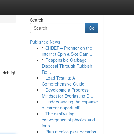
Search
Go
Published News
1
SHBET – Premier on the
internet Spin & Slot Gam...
1
Responsible Garbage
Disposal Through Rubbish
Re...
richtig!
1
Load Testing: A
Comprehensive Guide
1
Developing a Progress
Mindset for Everlasting D...
1
Understanding the expanse
of career opportuniti...
1
The captivating
convergence of physics and
inno...
1
Plan médico para becarios