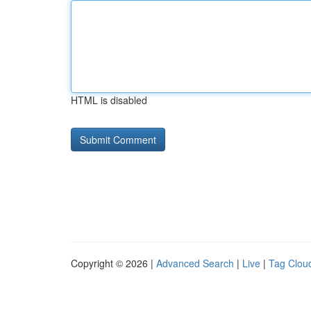
HTML is disabled
Copyright © 2026 |
Advanced Search
|
Live
|
Tag Clou