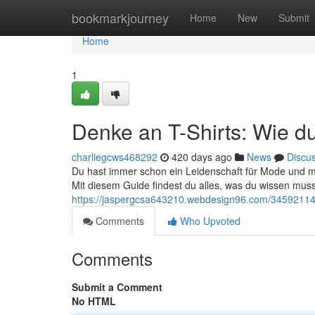
Home
bookmarkjourney
Home
New
Submit
Home
1
Denke an T-Shirts: Wie du
charliegcws468292
420 days ago
News
Discu
Du hast immer schon ein Leidenschaft für Mode und möc
Mit diesem Guide findest du alles, was du wissen musst
https://jaspergcsa643210.webdesign96.com/34592114/de
Comments
Who Upvoted
Comments
Submit a Comment
No HTML