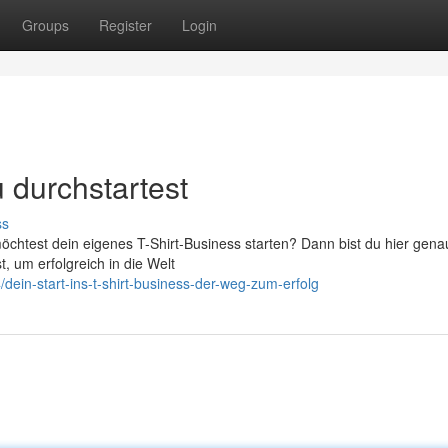
Groups
Register
Login
 durchstartest
ss
htest dein eigenes T-Shirt-Business starten? Dann bist du hier genau 
, um erfolgreich in die Welt
in-start-ins-t-shirt-business-der-weg-zum-erfolg