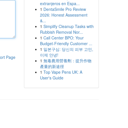
extranjeros en Espa...
1
DentaSmile Pro Review
2026: Honest Assessment
&...
1
Simplify Cleanup Tasks with
Rubbish Removal Nor...
1
Call Center BPO: Your
Budget-Friendly Customer ...
1
일본구심: 당신의 피부 고민,
이제 안녕!
ort Page
1
無毒農用營養劑：提升作物
產量的新途徑
1
Top Vape Pens UK: A
User's Guide