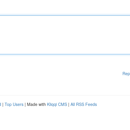
Rep
d
|
Top Users
| Made with
Kliqqi CMS
|
All RSS Feeds