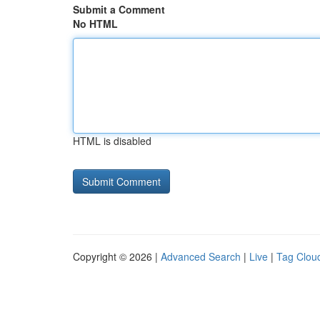
Submit a Comment
No HTML
HTML is disabled
Copyright © 2026 |
Advanced Search
|
Live
|
Tag Clou