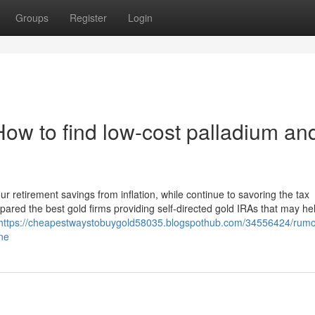
Groups
Register
Login
ow to find low-cost palladium an
ur retirement savings from inflation, while continue to savoring the tax
red the best gold firms providing self-directed gold IRAs that may he
https://cheapestwaystobuygold58035.blogspothub.com/34556424/rumo
ne