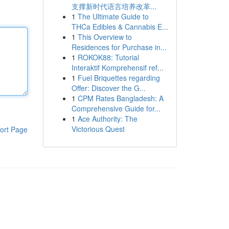
支撑新时代语言培养改革...
1
The Ultimate Guide to
THCa Edibles & Cannabis E...
1
This Overview to
Residences for Purchase in...
1
ROKOK88: Tutorial
Interaktif Komprehensif ref...
1
Fuel Briquettes regarding
Offer: Discover the G...
1
CPM Rates Bangladesh: A
Comprehensive Guide for...
1
Ace Authority: The
Victorious Quest
ort Page