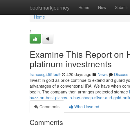
Home
bookmarkjourney
Home
New
Submit
Home
1
Examine This Report on H
platinum investments
francesg455fbu9
420 days ago
News
Discuss
Invest in gold as price continue to extend and guard yo
advantages of a conventional IRA. We have when compa
begin. The company then arranges protected storage
buzz-on-best-places-to-buy-cheap-silver-and-gold-onli
Comments
Who Upvoted
Comments