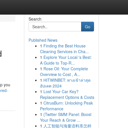
Search
Go
Published News
1
Finding the Best House
d
Cleaning Services in Cha...
1
Explore Your Local 's Best:
A Guide to Top-R...
1
Rose Oil: Your Complete
Overview to Cost , A...
1
HITWINBET: ทางเข้าล่าสุด
lp you
อัปเดต 2024
red-
1
Lost Your Car Key?
Replacement Options & Costs
1
CitrusBurn: Unlocking Peak
Performance
1
{Twitter SMM Panel: Boost
Your Reach & Grow ...
1
人工智能与海量语料库怎样