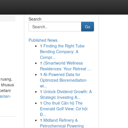
Search
Go
Published News
1
Finding the Right Tube
Bending Company: A
Compr...
1
{Smartworld Wellness
Residences: Your Retreat ...
1
AI-Powered Data for
 ruang,
Optimized Bioremediation
a khusus
wi...
petani
1
Unlock Dividend Growth: A
anian-
Strategic Investing A...
1
Cho thuê Căn hộ The
Emerald Golf View: Cơ hội
Đ...
1
Midland Refinery &
Petrochemical Powering