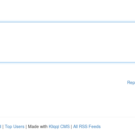
Rep
d
|
Top Users
| Made with
Kliqqi CMS
|
All RSS Feeds