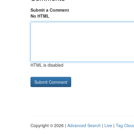
Submit a Comment
No HTML
HTML is disabled
Copyright © 2026 |
Advanced Search
|
Live
|
Tag Clou