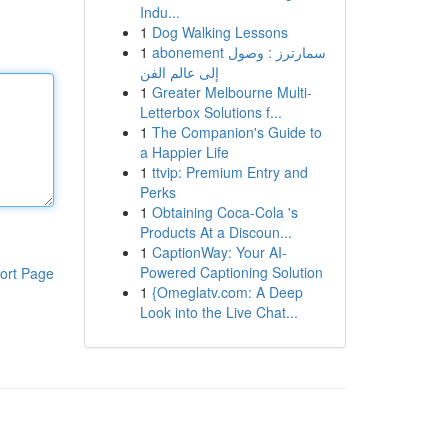
Indu...
1
Dog Walking Lessons
1
abonement سمارترز : وصول
إلى عالم الفن
1
Greater Melbourne Multi-
Letterbox Solutions f...
1
The Companion's Guide to
a Happier Life
1
ttvip: Premium Entry and
Perks
1
Obtaining Coca-Cola 's
Products At a Discoun...
1
CaptionWay: Your AI-
Powered Captioning Solution
ort Page
1
{Omeglatv.com: A Deep
Look into the Live Chat...