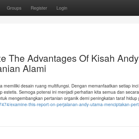
Groups
Register
Login
ize The Advantages Of Kisah Andy
anian Alami
 memiliki desain ruang multifungsi. Dengan memanfaatkan setiap inci
 estetis. Semoga potensi ini menjadi perhatian kita semua dan secar
untuk mengembangkan pertanian organik demi peningkatan taraf hidup 
7474/examine-this-report-on-perjalanan-andy-utama-menciptakan-pert