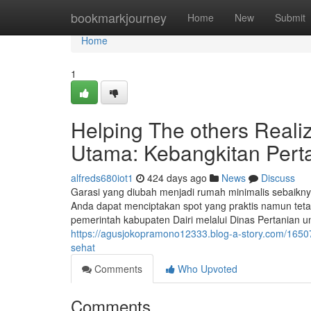
Home
bookmarkjourney
Home
New
Submit
Home
1
Helping The others Real
Utama: Kebangkitan Pert
alfreds680iot1
424 days ago
News
Discuss
Garasi yang diubah menjadi rumah minimalis sebaiknya
Anda dapat menciptakan spot yang praktis namun tetap
pemerintah kabupaten Dairi melalui Dinas Pertanian 
https://agusjokopramono12333.blog-a-story.com/1650
sehat
Comments
Who Upvoted
Comments