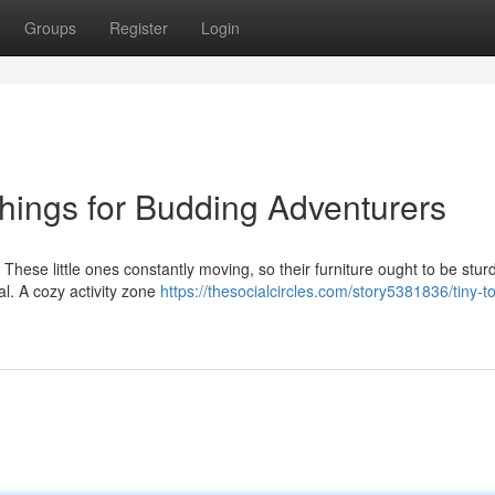
Groups
Register
Login
shings for Budding Adventurers
. These little ones constantly moving, so their furniture ought to be stu
l. A cozy activity zone
https://thesocialcircles.com/story5381836/tiny-to