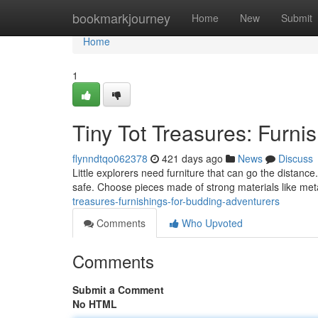
Home
bookmarkjourney
Home
New
Submit
Home
1
Tiny Tot Treasures: Furni
flynndtqo062378
421 days ago
News
Discuss
Little explorers need furniture that can go the distance
safe. Choose pieces made of strong materials like meta
treasures-furnishings-for-budding-adventurers
Comments
Who Upvoted
Comments
Submit a Comment
No HTML