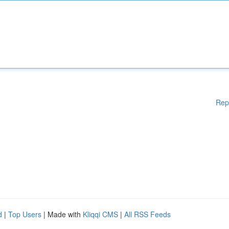
Rep
d
|
Top Users
| Made with
Kliqqi CMS
|
All RSS Feeds