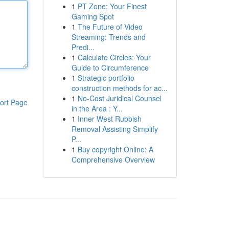
1
PT Zone: Your Finest
Gaming Spot
1
The Future of Video
Streaming: Trends and
Predi...
1
Calculate Circles: Your
Guide to Circumference
1
Strategic portfolio
construction methods for ac...
1
No-Cost Juridical Counsel
ort Page
in the Area : Y...
1
Inner West Rubbish
Removal Assisting Simplify
P...
1
Buy copyright Online: A
Comprehensive Overview