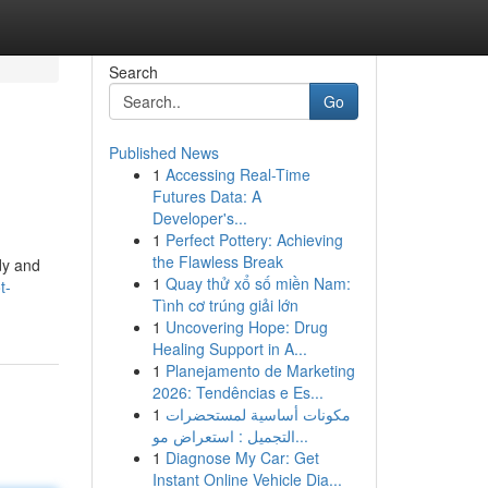
Search
Go
Published News
1
Accessing Real-Time
Futures Data: A
Developer's...
1
Perfect Pottery: Achieving
the Flawless Break
rdy and
1
Quay thử xổ số miền Nam:
t-
Tình cơ trúng giải lớn
1
Uncovering Hope: Drug
Healing Support in A...
1
Planejamento de Marketing
2026: Tendências e Es...
1
مكونات أساسية لمستحضرات
التجميل : استعراض مو...
1
Diagnose My Car: Get
Instant Online Vehicle Dia...