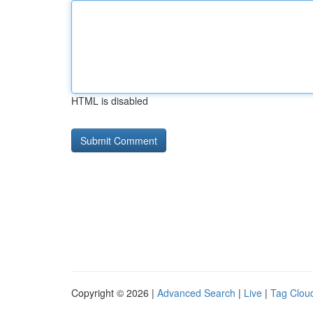
HTML is disabled
Copyright © 2026 |
Advanced Search
|
Live
|
Tag Clou