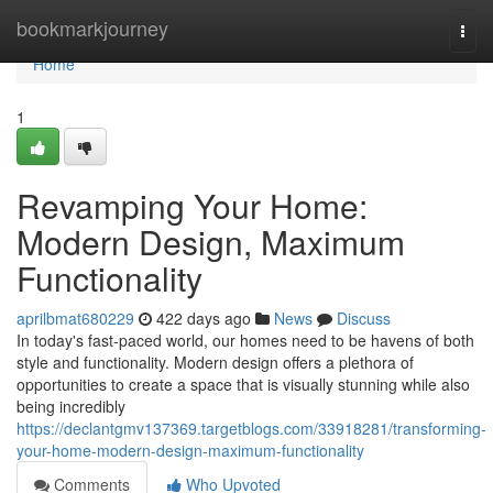
Home
bookmarkjourney
Togg
navi
Home
1
Revamping Your Home:
Modern Design, Maximum
Functionality
aprilbmat680229
422 days ago
News
Discuss
In today's fast-paced world, our homes need to be havens of both
style and functionality. Modern design offers a plethora of
opportunities to create a space that is visually stunning while also
being incredibly
https://declantgmv137369.targetblogs.com/33918281/transforming-
your-home-modern-design-maximum-functionality
Comments
Who Upvoted