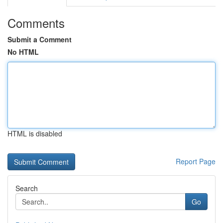
Comments
Submit a Comment
No HTML
HTML is disabled
Report Page
Search
Go