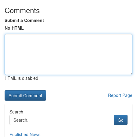
Comments
Submit a Comment
No HTML
HTML is disabled
Report Page
Search
Go
Published News