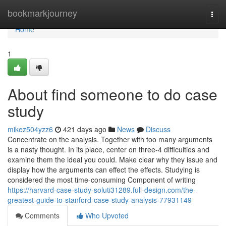
Home
bookmarkjourney
Togg
navi
Home
1
About find someone to do case
study
mikez504yzz6
421 days ago
News
Discuss
Concentrate on the analysis. Together with too many arguments
is a nasty thought. In its place, center on three-4 difficulties and
examine them the ideal you could. Make clear why they issue and
display how the arguments can effect the effects. Studying is
considered the most time-consuming Component of writing
https://harvard-case-study-soluti31289.full-design.com/the-
greatest-guide-to-stanford-case-study-analysis-77931149
Comments
Who Upvoted