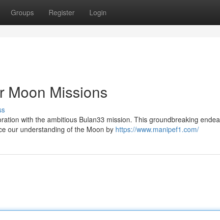
Groups
Register
Login
or Moon Missions
ss
loration with the ambitious Bulan33 mission. This groundbreaking ende
nce our understanding of the Moon by
https://www.manipef1.com/