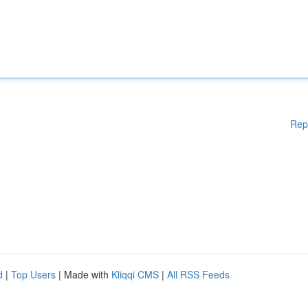
Rep
d
|
Top Users
| Made with
Kliqqi CMS
|
All RSS Feeds