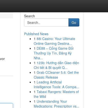
Search
Go
Published News
1
88i Casino: Your Ultimate
Online Gaming Destina...
1
DE88 – Cổng Game Đổi
Thưởng Uy Tín, Đăng Ký
Nha...
avor
1
123b: Hướng dẫn Giao diện
Chi tiết & Bí quyết Q...
1
Grab CCleaner 5.6: Get the
Classic Release
1
Leading Artificial
Intelligence Tools: A Compa...
1
Tabaxi Rangers: Masters of
the Wild
1
Understanding Your
Medications: Prescription vs...