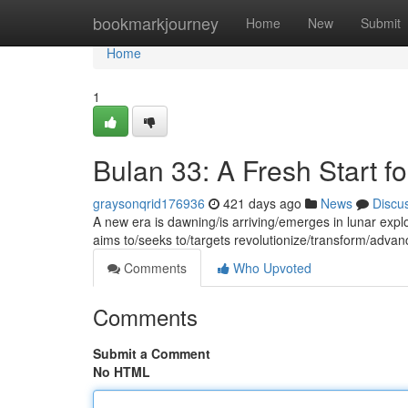
Home
bookmarkjourney
Home
New
Submit
Home
1
Bulan 33: A Fresh Start f
graysonqrid176936
421 days ago
News
Discu
A new era is dawning/is arriving/emerges in lunar exp
aims to/seeks to/targets revolutionize/transform/adva
Comments
Who Upvoted
Comments
Submit a Comment
No HTML