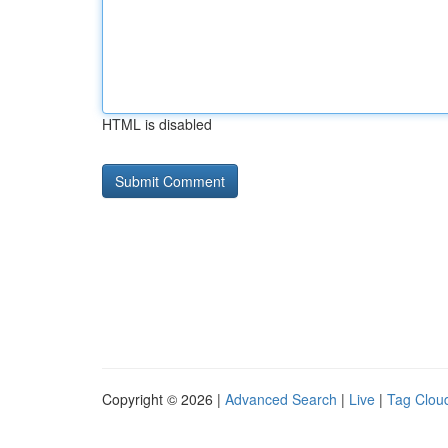
HTML is disabled
Copyright © 2026 |
Advanced Search
|
Live
|
Tag Clou