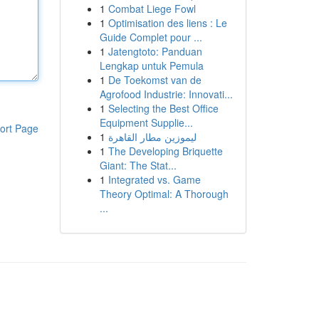
1
Combat Liege Fowl
1
Optimisation des liens : Le
Guide Complet pour ...
1
Jatengtoto: Panduan
Lengkap untuk Pemula
1
De Toekomst van de
Agrofood Industrie: Innovati...
1
Selecting the Best Office
Equipment Supplie...
ort Page
1
ليموزين مطار القاهرة
1
The Developing Briquette
Giant: The Stat...
1
Integrated vs. Game
Theory Optimal: A Thorough
...