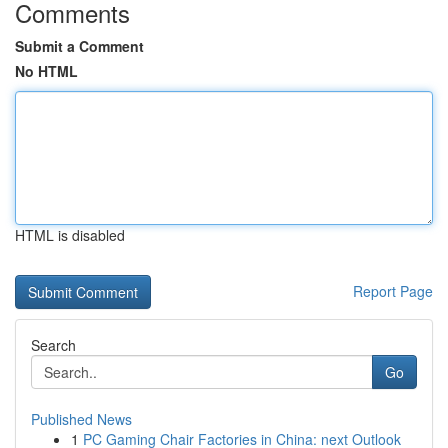
Comments
Submit a Comment
No HTML
HTML is disabled
Report Page
Search
Go
Published News
1
PC Gaming Chair Factories in China: next Outlook