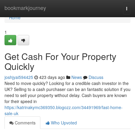
Home
bookmarkjourney
Togg
navi
Home
1
Get Cash For Your Property
Quickly
joshjyai594425
423 days ago
News
Discuss
Need to move quickly? Looking for a credible cash investor in the
UK? Selling to a cash purchaser can be an fantastic solution if you
need to sell your property without delay. Cash buyers are known
for their speed in
https://katrinakymc369350.blogozz.com/34491969/fast-home-
sale-uk
Comments
Who Upvoted