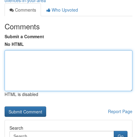
offences-in-your-area
Comments
Who Upvoted
Comments
Submit a Comment
No HTML
HTML is disabled
Report Page
Search
Go