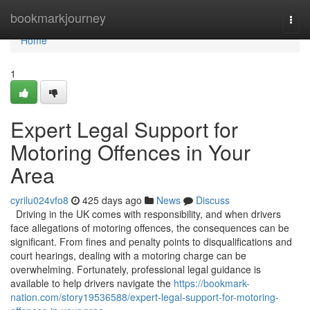
Home
bookmarkjourney
Togg
navi
Home
1
Expert Legal Support for
Motoring Offences in Your
Area
cyrilu024vfo8
425 days ago
News
Discuss
Driving in the UK comes with responsibility, and when drivers
face allegations of motoring offences, the consequences can be
significant. From fines and penalty points to disqualifications and
court hearings, dealing with a motoring charge can be
overwhelming. Fortunately, professional legal guidance is
available to help drivers navigate the
https://bookmark-
nation.com/story19536588/expert-legal-support-for-motoring-