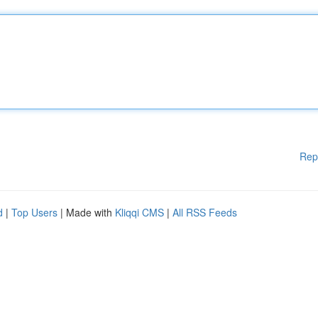
Rep
d
|
Top Users
| Made with
Kliqqi CMS
|
All RSS Feeds