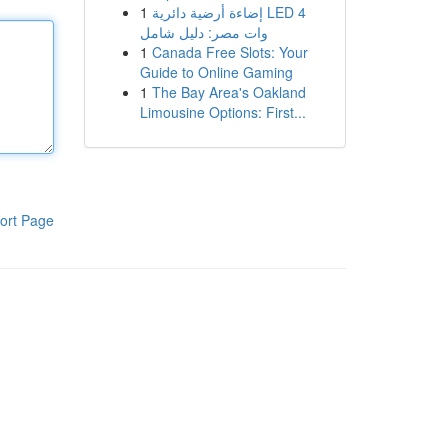
1
إضاءة أرضية دائرية LED 4
وات مصر: دليل شامل
1
Canada Free Slots: Your
Guide to Online Gaming
1
The Bay Area's Oakland
Limousine Options: First...
ort Page