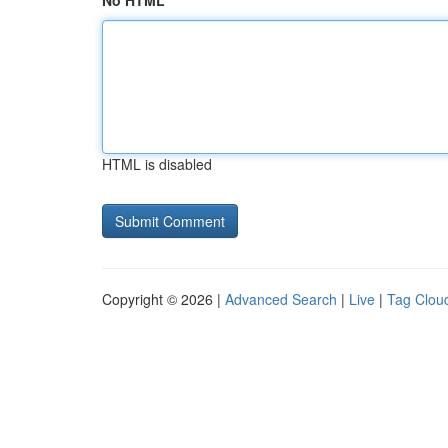
No HTML
HTML is disabled
Copyright © 2026 |
Advanced Search
|
Live
|
Tag Clou