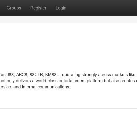
Groups
Register
Login
ch as J88, ABC8, 88CLB, KM88… operating strongly across markets like
not only delivers a world-class entertainment platform but also creates 
ervice, and internal communications.