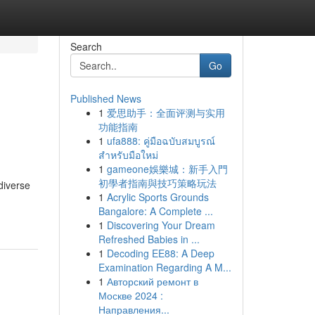
Search
Go
Published News
1
爱思助手：全面评测与实用
功能指南
1
ufa888: คู่มือฉบับสมบูรณ์
สำหรับมือใหม่
1
gameone娛樂城：新手入門
初學者指南與技巧策略玩法
diverse
1
Acrylic Sports Grounds
Bangalore: A Complete ...
1
Discovering Your Dream
Refreshed Babies in ...
1
Decoding EE88: A Deep
Examination Regarding A M...
1
Авторский ремонт в
Москве 2024 :
Направления...