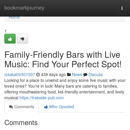
Home
bookmarkjourney
Togg
navi
Home
1
Family-Friendly Bars with Live
Music: Find Your Perfect Spot!
izaakahtr501507
439 days ago
News
Discuss
Looking for a place to unwind and enjoy some live music with your
loved ones? You're in luck! Many bars are catering to families,
offering mouthwatering food, kid-friendly entertainment, and lively
musical
https://trakside-pub.com
Comments
Who Upvoted
Comments