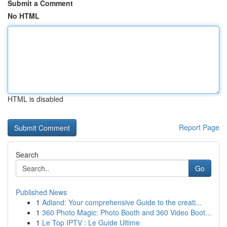
Submit a Comment
No HTML
HTML is disabled
Report Page
Search
Go
Published News
1
Adland: Your comprehensive Guide to the creati...
1
360 Photo Magic: Photo Booth and 360 Video Boot...
1
Le Top IPTV : Le Guide Ultime