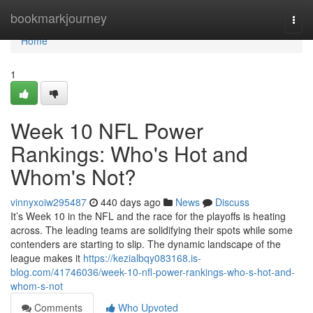
Home
bookmarkjourney
Togg
navi
Home
1
Week 10 NFL Power
Rankings: Who's Hot and
Whom's Not?
vinnyxoiw295487
440 days ago
News
Discuss
It’s Week 10 in the NFL and the race for the playoffs is heating
across. The leading teams are solidifying their spots while some
contenders are starting to slip. The dynamic landscape of the
league makes it
https://kezialbqy083168.is-
blog.com/41746036/week-10-nfl-power-rankings-who-s-hot-and-
whom-s-not
Comments
Who Upvoted