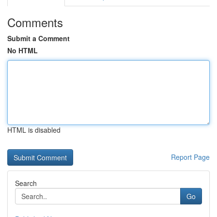
Comments
Submit a Comment
No HTML
HTML is disabled
Report Page
Search
Go