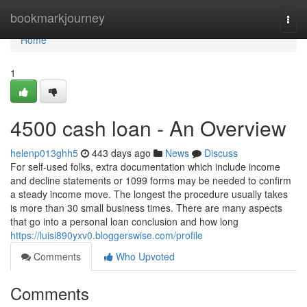
Home
bookmarkjourney
Togg
navi
Home
1
4500 cash loan - An Overview
helenp013ghh5
443 days ago
News
Discuss
For self-used folks, extra documentation which include income
and decline statements or 1099 forms may be needed to confirm
a steady income move. The longest the procedure usually takes
is more than 30 small business times. There are many aspects
that go into a personal loan conclusion and how long
https://luisi890yxv0.bloggerswise.com/profile
Comments
Who Upvoted
Comments