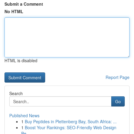
Submit a Comment
No HTML
HTML is disabled
Report Page
Search
Go
Published News
1
Buy Peptides in Plettenberg Bay, South Africa: ...
1
Boost Your Rankings: SEO-Friendly Web Design
Be...