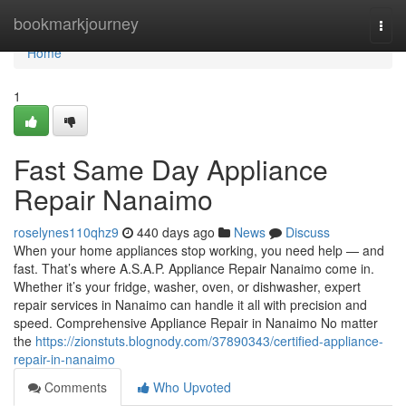
Home
bookmarkjourney
Togg
navi
Home
1
Fast Same Day Appliance
Repair Nanaimo
roselynes110qhz9
440 days ago
News
Discuss
When your home appliances stop working, you need help — and
fast. That’s where A.S.A.P. Appliance Repair Nanaimo come in.
Whether it’s your fridge, washer, oven, or dishwasher, expert
repair services in Nanaimo can handle it all with precision and
speed. Comprehensive Appliance Repair in Nanaimo No matter
the
https://zionstuts.blognody.com/37890343/certified-appliance-
repair-in-nanaimo
Comments
Who Upvoted