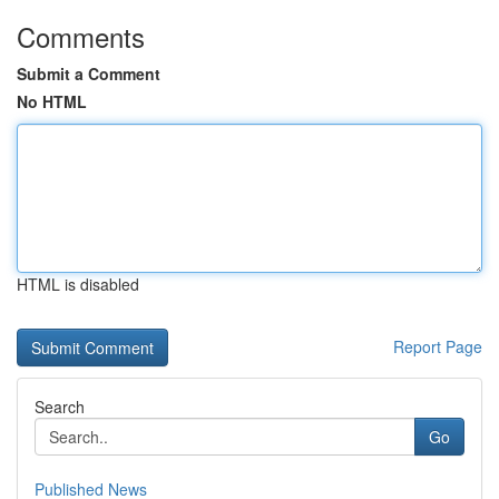
Comments
Submit a Comment
No HTML
HTML is disabled
Report Page
Search
Go
Published News