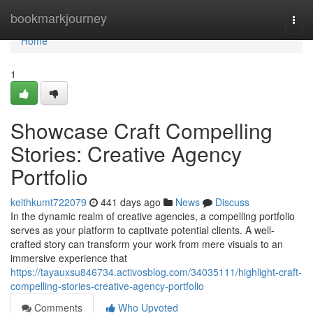
Home
bookmarkjourney
Togg
navi
Home
1
Showcase Craft Compelling
Stories: Creative Agency
Portfolio
keithkumt722079
441 days ago
News
Discuss
In the dynamic realm of creative agencies, a compelling portfolio
serves as your platform to captivate potential clients. A well-
crafted story can transform your work from mere visuals to an
immersive experience that
https://tayauxsu846734.activosblog.com/34035111/highlight-craft-
compelling-stories-creative-agency-portfolio
Comments
Who Upvoted