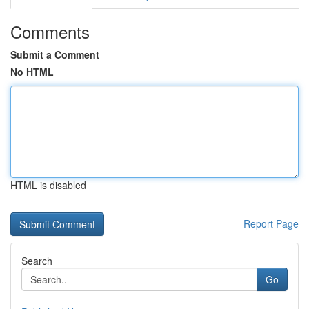
Comments
Submit a Comment
No HTML
HTML is disabled
Report Page
Search
Go