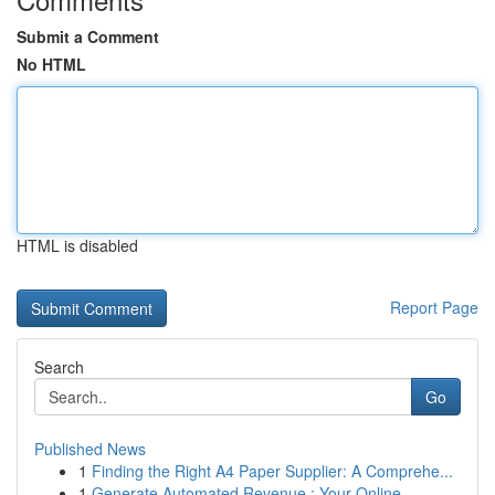
Submit a Comment
No HTML
HTML is disabled
Report Page
Search
Go
Published News
1
Finding the Right A4 Paper Supplier: A Comprehe...
1
Generate Automated Revenue : Your Online ...