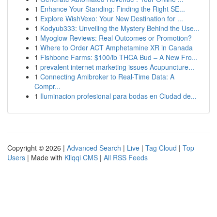
1
Enhance Your Standing: Finding the Right SE...
1
Explore WishVexo: Your New Destination for ...
1
Kodyub333: Unveiling the Mystery Behind the Use...
1
Myoglow Reviews: Real Outcomes or Promotion?
1
Where to Order ACT Amphetamine XR in Canada
1
Fishbone Farms: $100/lb THCA Bud – A New Fro...
1
prevalent internet marketing issues Acupuncture...
1
Connecting Amibroker to Real-Time Data: A
Compr...
1
Iluminacion profesional para bodas en Ciudad de...
Copyright © 2026 |
Advanced Search
|
Live
|
Tag Cloud
|
Top
Users
| Made with
Kliqqi CMS
|
All RSS Feeds