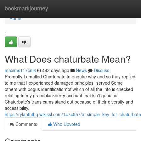
Home
bookmarkjourney
Home
1
What Does chaturbate Mean?
maxims117cnl6
442 days ago
News
Discuss
Promptly I emailed Chartubate to enquire why and so they replied
to me that I experienced damaged principles "served Some
others with bogus identification"of which of all the info is checked
relating to my graceblackberry account that isn't genuine.
Chaturbate’s trans cams stand out because of their diversity and
accessibility.
https://rylanththq.wikissl.com/1474957/a_simple_key_for_chaturbate
Comments
Who Upvoted
Comments