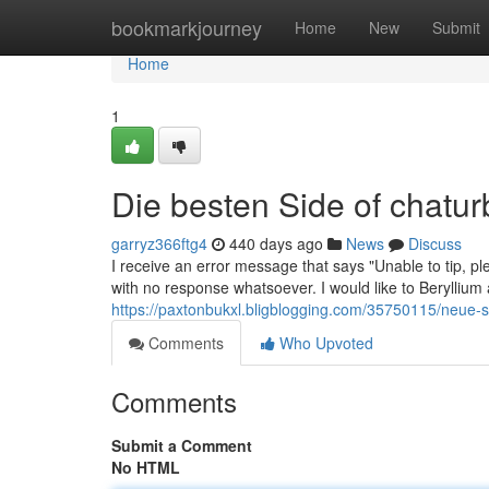
Home
bookmarkjourney
Home
New
Submit
Home
1
Die besten Side of chatur
garryz366ftg4
440 days ago
News
Discuss
I receive an error message that says "Unable to tip, pl
with no response whatsoever. I would like to Beryllium 
https://paxtonbukxl.bligblogging.com/35750115/neue-schr
Comments
Who Upvoted
Comments
Submit a Comment
No HTML