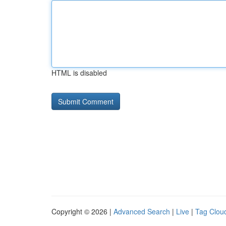
HTML is disabled
Copyright © 2026 |
Advanced Search
|
Live
|
Tag Clou