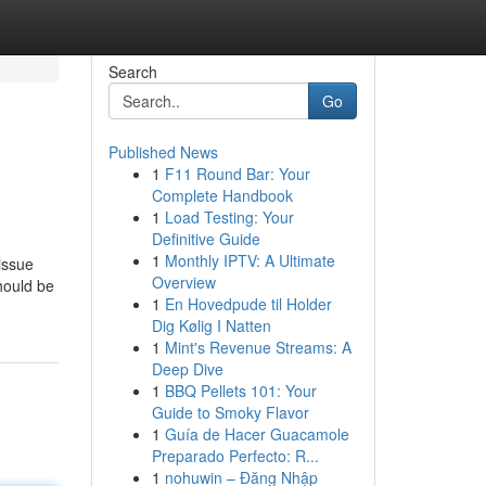
Search
Go
Published News
1
F11 Round Bar: Your
Complete Handbook
1
Load Testing: Your
Definitive Guide
1
Monthly IPTV: A Ultimate
issue
Overview
should be
1
En Hovedpude til Holder
Dig Kølig I Natten
1
Mint's Revenue Streams: A
Deep Dive
1
BBQ Pellets 101: Your
Guide to Smoky Flavor
1
Guía de Hacer Guacamole
Preparado Perfecto: R...
1
nohuwin – Đăng Nhập