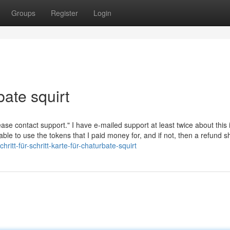
Groups
Register
Login
bate squirt
ease contact support." I have e-mailed support at least twice about this 
able to use the tokens that I paid money for, and if not, then a refund 
itt-für-schritt-karte-für-chaturbate-squirt