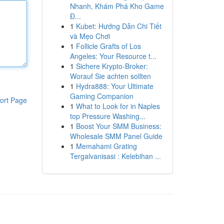
Nhanh, Khám Phá Kho Game
Đ...
1
Kubet: Hướng Dẫn Chi Tiết
và Mẹo Chơi
1
Follicle Grafts of Los
Angeles: Your Resource t...
1
Sichere Krypto-Broker:
Worauf Sie achten sollten
1
Hydra888: Your Ultimate
Gaming Companion
ort Page
1
What to Look for in Naples
top Pressure Washing...
1
Boost Your SMM Business:
Wholesale SMM Panel Guide
1
Memahami Grating
Tergalvanisasi : Kelebihan ...