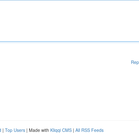
Rep
d
|
Top Users
| Made with
Kliqqi CMS
|
All RSS Feeds