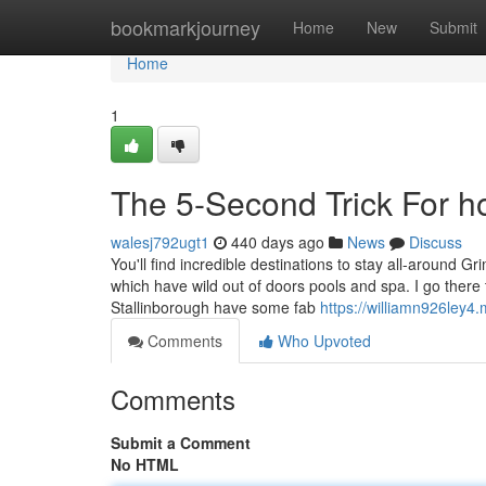
Home
bookmarkjourney
Home
New
Submit
Home
1
The 5-Second Trick For ho
walesj792ugt1
440 days ago
News
Discuss
You'll find incredible destinations to stay all-around G
which have wild out of doors pools and spa. I go ther
Stallinborough have some fab
https://williamn926ley4
Comments
Who Upvoted
Comments
Submit a Comment
No HTML