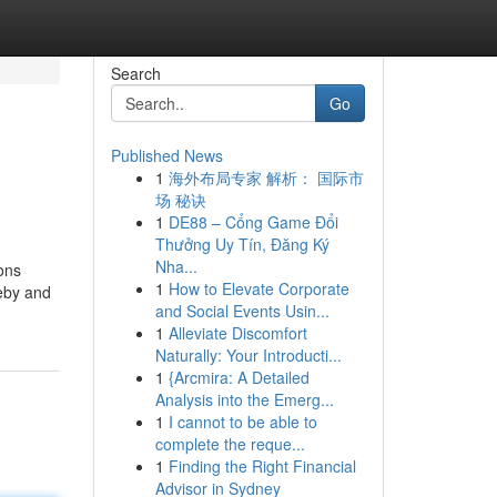
Search
Go
Published News
1
海外布局专家 解析： 国际市
场 秘诀
1
DE88 – Cổng Game Đổi
Thưởng Uy Tín, Đăng Ký
Nha...
ions
1
How to Elevate Corporate
ceby and
and Social Events Usin...
1
Alleviate Discomfort
Naturally: Your Introducti...
1
{Arcmira: A Detailed
Analysis into the Emerg...
1
I cannot to be able to
complete the reque...
1
Finding the Right Financial
Advisor in Sydney