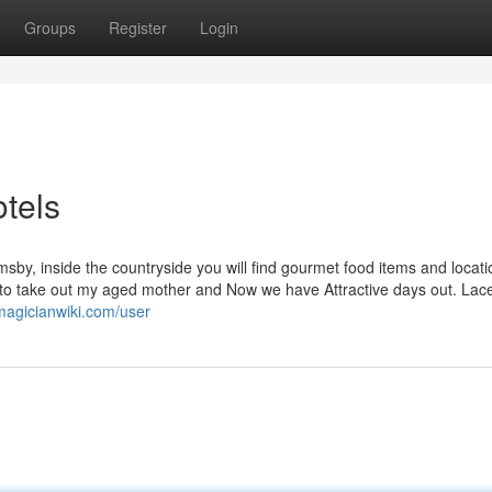
Groups
Register
Login
tels
rimsby, inside the countryside you will find gourmet food items and locat
e to take out my aged mother and Now we have Attractive days out. La
.magicianwiki.com/user