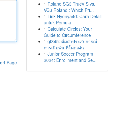
1
Roland SG3 TrueVIS vs.
VG3 Roland : Which Pri...
1
Link Nyonya4d: Cara Detail
untuk Pemula
1
Calculate Circles: Your
Guide to Circumference
1
gt345: ดื่มด่ำประสบการณ์
การเดิมพัน ที่โดดเด่น
1
Junior Soccer Program
2024: Enrollment and Se...
ort Page