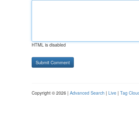
HTML is disabled
Copyright © 2026 |
Advanced Search
|
Live
|
Tag Clou