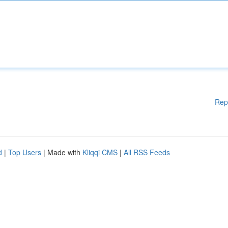
Rep
d
|
Top Users
| Made with
Kliqqi CMS
|
All RSS Feeds