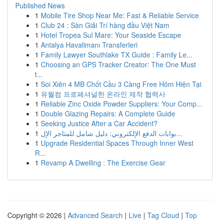
Published News
1
Mobile Tire Shop Near Me: Fast & Reliable Service
1
Club 24 : Sàn Giải Trí hàng đầu Việt Nam
1
Hotel Tropea Sul Mare: Your Seaside Escape
1
Antalya Havalimanı Transferleri
1
Family Lawyer Southlake TX Guide : Family Le...
1
Choosing an GPS Tracker Creator: The One Must
t...
1
Soi Xiên 4 MB Chốt Cầu 3 Càng Free Hôm Hiện Tại
1
유월컴 프로페셔널한 온라인 제작 협력사
1
Reliable Zinc Oxide Powder Suppliers: Your Comp...
1
Double Glazing Repairs: A Complete Guide
1
Seeking Justice After a Car Accident?
1
بوابات الدفع الإلكتروني: دليل شامل للمتاجر الإل...
1
Upgrade Residential Spaces Through Inner West
R...
1
Revamp A Dwelling : The Exercise Gear
Copyright © 2026 |
Advanced Search
|
Live
|
Tag Cloud
|
Top