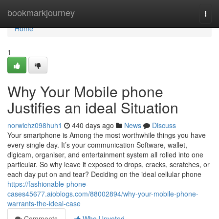
Home
bookmarkjourney
Togg
navi
Home
1
Why Your Mobile phone
Justifies an ideal Situation
norwichz098huh1
440 days ago
News
Discuss
Your smartphone is Among the most worthwhile things you have
every single day. It’s your communication Software, wallet,
digicam, organiser, and entertainment system all rolled into one
particular. So why leave it exposed to drops, cracks, scratches, or
each day put on and tear? Deciding on the ideal cellular phone
https://fashionable-phone-
cases45677.aioblogs.com/88002894/why-your-mobile-phone-
warrants-the-ideal-case
Comments
Who Upvoted