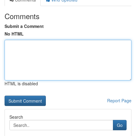
Comments
Submit a Comment
No HTML
HTML is disabled
Report Page
Search
Go