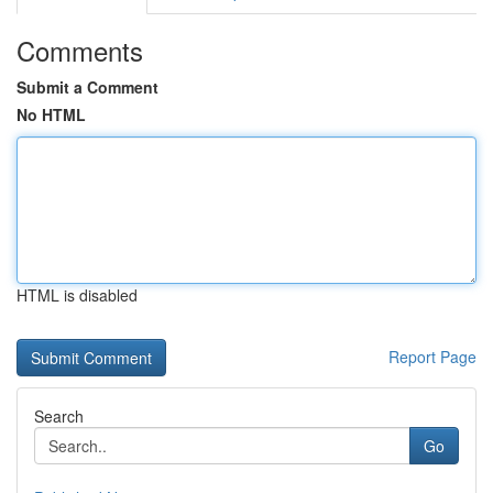
Comments
Submit a Comment
No HTML
HTML is disabled
Report Page
Search
Go