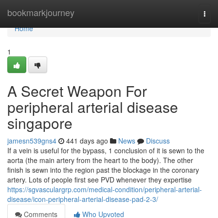
Home
bookmarkjourney
Togg
navi
Home
1
A Secret Weapon For
peripheral arterial disease
singapore
jamesn539gns4
441 days ago
News
Discuss
If a vein is useful for the bypass, 1 conclusion of it is sewn to the
aorta (the main artery from the heart to the body). The other
finish is sewn into the region past the blockage in the coronary
artery. Lots of people first see PVD whenever they expertise
https://sgvasculargrp.com/medical-condition/peripheral-arterial-
disease/icon-peripheral-arterial-disease-pad-2-3/
Comments
Who Upvoted