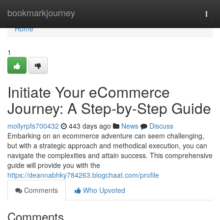
Home
bookmarkjourney
Togg
navi
Home
1
Initiate Your eCommerce
Journey: A Step-by-Step Guide
mollyrpfs700432
443 days ago
News
Discuss
Embarking on an ecommerce adventure can seem challenging,
but with a strategic approach and methodical execution, you can
navigate the complexities and attain success. This comprehensive
guide will provide you with the
https://deannabhky784263.blogchaat.com/profile
Comments
Who Upvoted
Comments