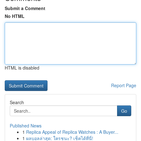
Submit a Comment
No HTML
HTML is disabled
Report Page
Search
Go
Published News
1
Replica Appeal of Replica Watches : A Buyer...
1
ผลบอลล่าสุด: ใครชนะ? เช็คได้ที่นี่!