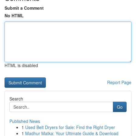
Submit a Comment
No HTML
HTML is disabled
Report Page
Search
Go
Published News
1
Used Belt Dryers for Sale: Find the Right Dryer
1
Madhur Matka: Your Ultimate Guide & Download