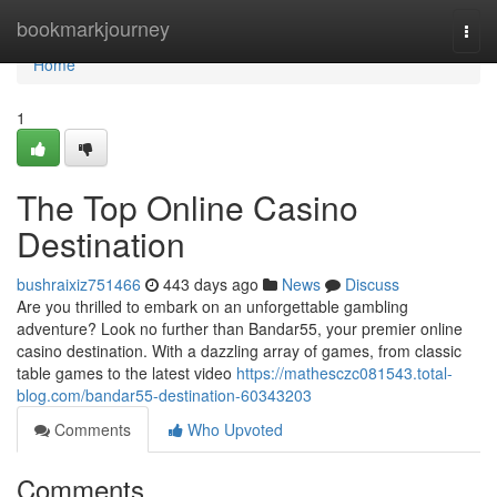
Home
bookmarkjourney
Togg
navi
Home
1
The Top Online Casino
Destination
bushraixiz751466
443 days ago
News
Discuss
Are you thrilled to embark on an unforgettable gambling
adventure? Look no further than Bandar55, your premier online
casino destination. With a dazzling array of games, from classic
table games to the latest video
https://mathesczc081543.total-
blog.com/bandar55-destination-60343203
Comments
Who Upvoted
Comments