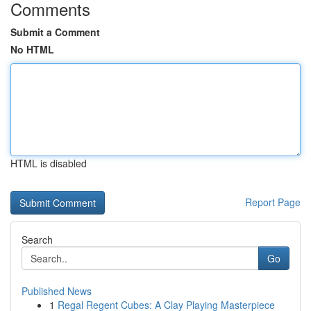
Comments
Submit a Comment
No HTML
HTML is disabled
Report Page
Search
Go
Published News
1
Regal Regent Cubes: A Clay Playing Masterpiece