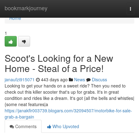
Home
bookmarkjourney
Togg
navi
Home
1
Scoot's Looking for a New
Home - Steal of a Price!
janaufzi915071
443 days ago
News
Discuss
Looking to get your hands on a sweet ride? Then you need to
check out this killer scooter that's up for grabs. It's in great
condition and rides like a dream. It's got {all the bells and whistles|
{some neat features|a
https://janakflr003739.blogars.com/32094507/motorbike-for-sale-
grab-a-bargain
Comments
Who Upvoted