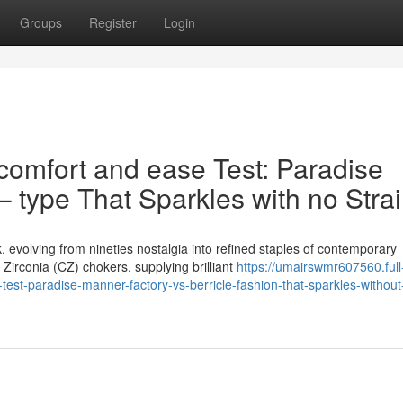
Groups
Register
Login
comfort and ease Test: Paradise
 – type That Sparkles with no Stra
volving from nineties nostalgia into refined staples of contemporary
irconia (CZ) chokers, supplying brilliant
https://umairswmr607560.full
est-paradise-manner-factory-vs-berricle-fashion-that-sparkles-without