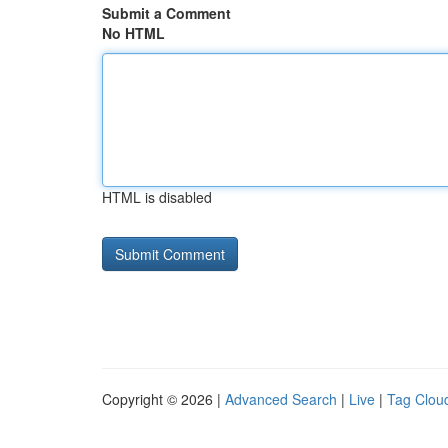
Submit a Comment
No HTML
HTML is disabled
Copyright © 2026 |
Advanced Search
|
Live
|
Tag Clou