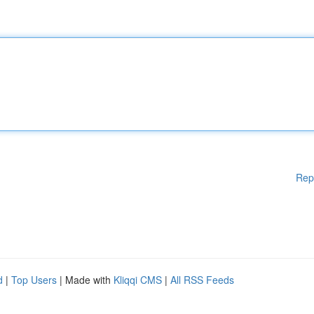
Rep
d
|
Top Users
| Made with
Kliqqi CMS
|
All RSS Feeds