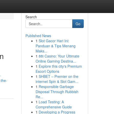
Search
Go
Published News
1
Slot Gacor Hari Ini:
Panduan & Tips Menang
Maks...
in
1
88i Casino: Your Ultimate
Online Gaming Destina...
1
Explore this city's Premium
Escort Options
-
1
SHBET – Premier on the
-the-
internet Spin & Slot Gam...
1
Responsible Garbage
Disposal Through Rubbish
Re...
1
Load Testing: A
Comprehensive Guide
1
Developing a Progress