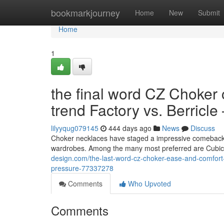
Home
bookmarkjourney
Home
New
Submit
Home
1
the final word CZ Choker 
trend Factory vs. Berricle
lilyyqug079145
444 days ago
News
Discuss
Choker necklaces have staged a impressive comeback, e
wardrobes. Among the many most preferred are Cubic Z
design.com/the-last-word-cz-choker-ease-and-comfort-t
pressure-77337278
Comments
Who Upvoted
Comments