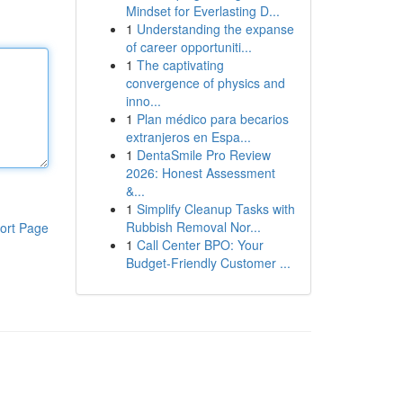
Mindset for Everlasting D...
1
Understanding the expanse
of career opportuniti...
1
The captivating
convergence of physics and
inno...
1
Plan médico para becarios
extranjeros en Espa...
1
DentaSmile Pro Review
2026: Honest Assessment
&...
1
Simplify Cleanup Tasks with
Rubbish Removal Nor...
ort Page
1
Call Center BPO: Your
Budget-Friendly Customer ...