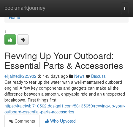
Home
bookmarkjourney
Togg
navi
Home
1
Revving Up Your Outboard:
Essential Parts & Accessories
elijahtedk225902
443 days ago
News
Discuss
Get ready to tear up the water with a well-maintained outboard
engine! A few key components and gadgets can make all the
difference between a smooth, enjoyable ride and an unexpected
breakdown. First things first,
https://kaletwbj716562.designi1.com/56135659/revving-up-your-
outboard-essential-parts-accessories
Comments
Who Upvoted