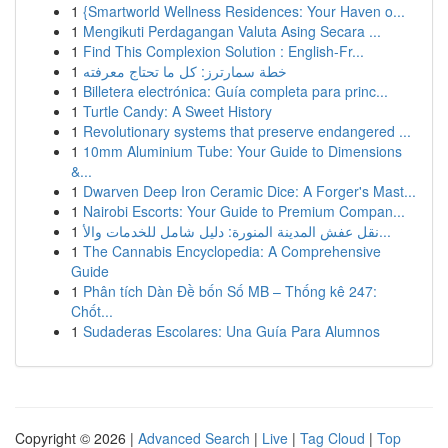
1
{Smartworld Wellness Residences: Your Haven o...
1
Mengikuti Perdagangan Valuta Asing Secara ...
1
Find This Complexion Solution : English-Fr...
1
خطة سمارترز: كل ما تحتاج معرفته
1
Billetera electrónica: Guía completa para princ...
1
Turtle Candy: A Sweet History
1
Revolutionary systems that preserve endangered ...
1
10mm Aluminium Tube: Your Guide to Dimensions
&...
1
Dwarven Deep Iron Ceramic Dice: A Forger's Mast...
1
Nairobi Escorts: Your Guide to Premium Compan...
1
نقل عفش المدينة المنورة: دليل شامل للخدمات والأ...
1
The Cannabis Encyclopedia: A Comprehensive
Guide
1
Phân tích Dàn Đề bốn Số MB – Thống kê 247:
Chốt...
1
Sudaderas Escolares: Una Guía Para Alumnos
Copyright © 2026 |
Advanced Search
|
Live
|
Tag Cloud
|
Top