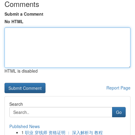
Comments
Submit a Comment
No HTML
HTML is disabled
Report Page
Search
Go
Published News
1
职业 穿线师 资格证明 ： 深入解析与 教程