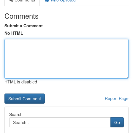
Comments
Submit a Comment
No HTML
HTML is disabled
Report Page
Search
Go