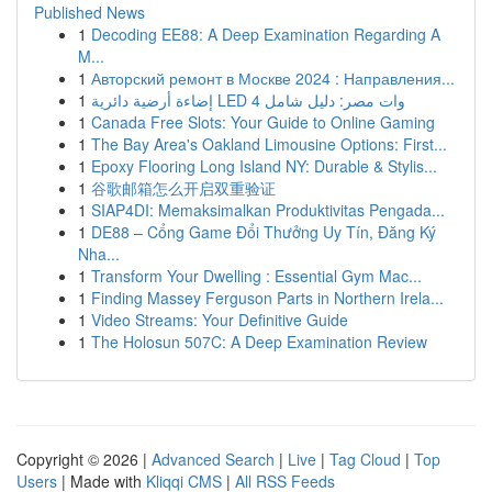
Published News
1
Decoding EE88: A Deep Examination Regarding A
M...
1
Авторский ремонт в Москве 2024 : Направления...
1
إضاءة أرضية دائرية LED 4 وات مصر: دليل شامل
1
Canada Free Slots: Your Guide to Online Gaming
1
The Bay Area's Oakland Limousine Options: First...
1
Epoxy Flooring Long Island NY: Durable & Stylis...
1
谷歌邮箱怎么开启双重验证
1
SIAP4DI: Memaksimalkan Produktivitas Pengada...
1
DE88 – Cổng Game Đổi Thưởng Uy Tín, Đăng Ký
Nha...
1
Transform Your Dwelling : Essential Gym Mac...
1
Finding Massey Ferguson Parts in Northern Irela...
1
Video Streams: Your Definitive Guide
1
The Holosun 507C: A Deep Examination Review
Copyright © 2026 |
Advanced Search
|
Live
|
Tag Cloud
|
Top
Users
| Made with
Kliqqi CMS
|
All RSS Feeds