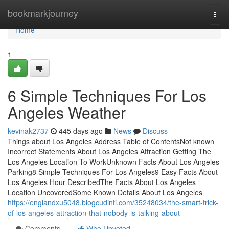
Home
bookmarkjourney
Togg
navi
Home
1
6 Simple Techniques For Los
Angeles Weather
kevinak2737
445 days ago
News
Discuss
Things about Los Angeles Address Table of ContentsNot known
Incorrect Statements About Los Angeles Attraction Getting The
Los Angeles Location To WorkUnknown Facts About Los Angeles
Parking8 Simple Techniques For Los Angeles9 Easy Facts About
Los Angeles Hour DescribedThe Facts About Los Angeles
Location UncoveredSome Known Details About Los Angeles
https://englandxu5048.blogcudinti.com/35248034/the-smart-trick-
of-los-angeles-attraction-that-nobody-is-talking-about
Comments
Who Upvoted