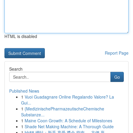
HTML is disabled
Report Page
Search
Go
Published News
1
Vuoi Guadagnare Online Regalando Valore? La
Gui...
1
{MedizinischePharmazeutischeChemische
Substanze...
1
Maine Coon Growth: A Schedule of Milestones
1
Shade Net Making Machine: A Thorough Guide
1
hh88 網站：新手 享受 獎金 指南 ， 方便 贏 ...