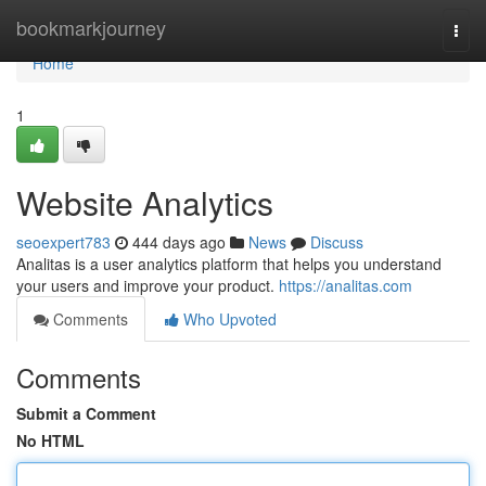
Home
bookmarkjourney
Togg
navi
Home
1
Website Analytics
seoexpert783
444 days ago
News
Discuss
Analitas is a user analytics platform that helps you understand
your users and improve your product.
https://analitas.com
Comments
Who Upvoted
Comments
Submit a Comment
No HTML