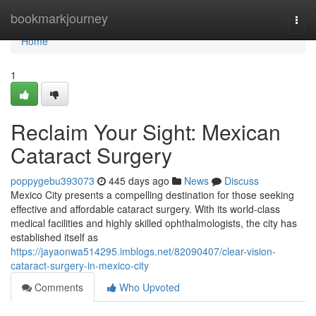
Home
bookmarkjourney
Togg
navi
Home
1
Reclaim Your Sight: Mexican
Cataract Surgery
poppygebu393073
445 days ago
News
Discuss
Mexico City presents a compelling destination for those seeking
effective and affordable cataract surgery. With its world-class
medical facilities and highly skilled ophthalmologists, the city has
established itself as
https://jayaonwa514295.imblogs.net/82090407/clear-vision-
cataract-surgery-in-mexico-city
Comments
Who Upvoted