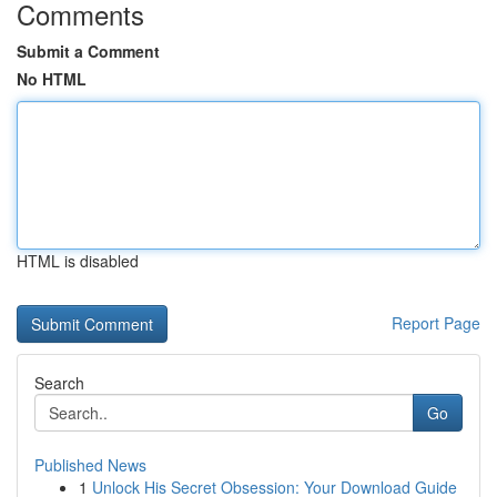
Comments
Submit a Comment
No HTML
HTML is disabled
Report Page
Search
Go
Published News
1
Unlock His Secret Obsession: Your Download Guide