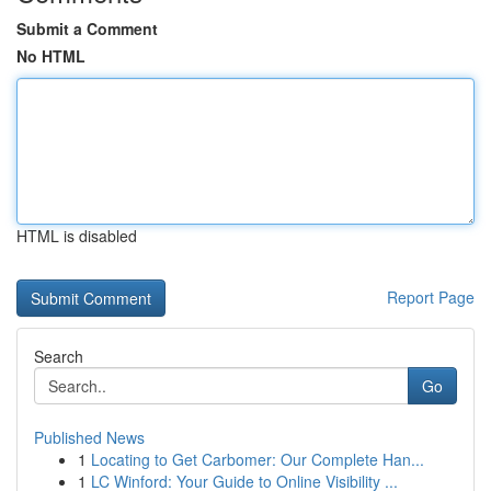
Submit a Comment
No HTML
HTML is disabled
Report Page
Search
Go
Published News
1
Locating to Get Carbomer: Our Complete Han...
1
LC Winford: Your Guide to Online Visibility ...