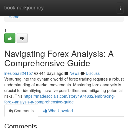
Home
bookmarkjourney
Togg
navi
Home
1
Navigating Forex Analysis: A
Comprehensive Guide
inesloaa824157
444 days ago
News
Discuss
Venturing into the dynamic world of forex trading requires a robust
understanding of market movements. Mastering forex analysis is
crucial for identifying lucrative possibilities and mitigating potential
risks. This
https://madesocials.com/story4974632/embracing-
forex-analysis-a-comprehensive-guide
Comments
Who Upvoted
Comments