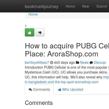
Home
bookmarkjourney
Home
New
Submit
Home
1
How to acquire PUBG Cel
Place: AroraShop.com
benitoy499sso7
443 days ago
News
Discuss
Introduction PUBG Cellular is one of the most popula
Mysterious Cash (UC). UC allows you purchase skins, 
UC, this information will help. We’ll also reveal why
htt
in-bangladesh-and-the-top-spot-arorashop-com
Comments
Who Upvoted
Comments