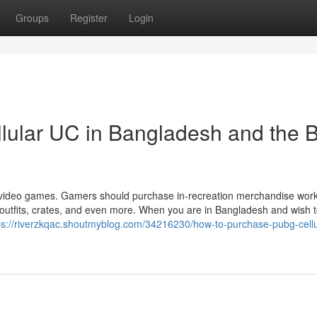
Groups
Register
Login
lular UC in Bangladesh and the B
r video games. Gamers should purchase in-recreation merchandise work
outfits, crates, and even more. When you are in Bangladesh and wish t
ps://riverzkqac.shoutmyblog.com/34216230/how-to-purchase-pubg-cellu