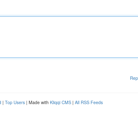
Rep
d
|
Top Users
| Made with
Kliqqi CMS
|
All RSS Feeds