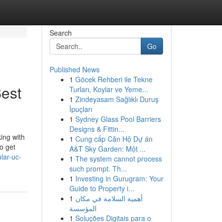
Search
Go
Published News
1
Göcek Rehberi ile Tekne
est
Turları, Koylar ve Yeme...
1
Zindeyasam Sağlıklı Duruş
İpuçları
1
Sydney Glass Pool Barriers
Designs & Fittin...
ing with
1
Cung cấp Căn Hộ Dự án
o get
A&T Sky Garden: Một ...
lar-uc-
1
The system cannot process
such prompt. Th...
1
Investing in Gurugram: Your
Guide to Property i...
1
أهمية السلامة في مكان
المؤسسة
1
Soluções Digitais para o