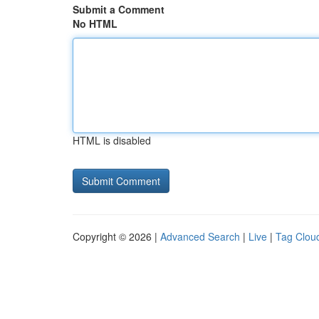
Submit a Comment
No HTML
HTML is disabled
Copyright © 2026 |
Advanced Search
|
Live
|
Tag Clou