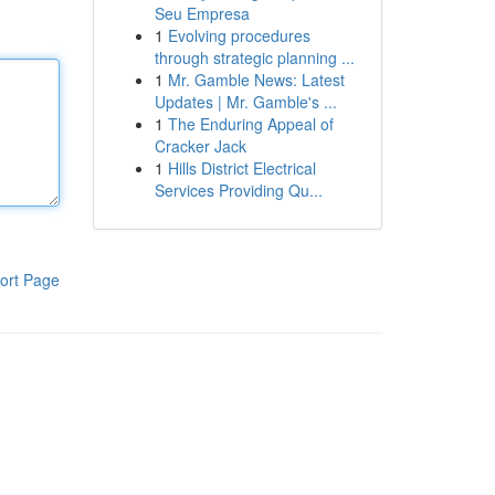
Seu Empresa
1
Evolving procedures
through strategic planning ...
1
Mr. Gamble News: Latest
Updates | Mr. Gamble's ...
1
The Enduring Appeal of
Cracker Jack
1
Hills District Electrical
Services Providing Qu...
ort Page