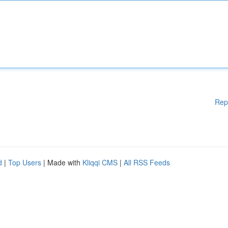
Rep
d
|
Top Users
| Made with
Kliqqi CMS
|
All RSS Feeds