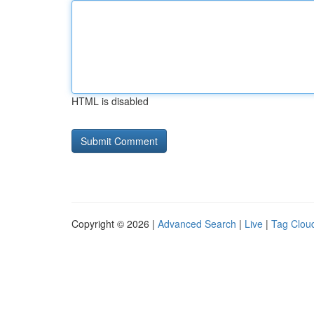
HTML is disabled
Copyright © 2026 |
Advanced Search
|
Live
|
Tag Clou