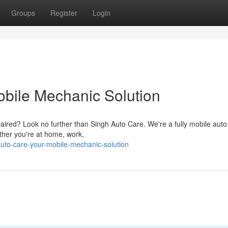
Groups
Register
Login
obile Mechanic Solution
aired? Look no further than Singh Auto Care. We're a fully mobile auto
ther you're at home, work,
auto-care-your-mobile-mechanic-solution