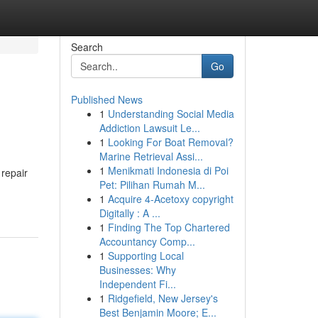
Search
Go
Published News
1
Understanding Social Media
Addiction Lawsuit Le...
1
Looking For Boat Removal?
Marine Retrieval Assi...
1
Menikmati Indonesia di Poi
 repair
Pet: Pilihan Rumah M...
1
Acquire 4-Acetoxy copyright
Digitally : A ...
1
Finding The Top Chartered
Accountancy Comp...
1
Supporting Local
Businesses: Why
Independent Fi...
1
Ridgefield, New Jersey's
Best Benjamin Moore; E...