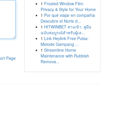
1
Frosted Window Film:
Privacy & Style for Your Home
1
Por qué viajar en compañía
Descubre el Norte d...
1
HITWINBET ทางเข้า: คู่มือ
ฉบับสมบูรณ์สำหรับผู้เล...
1
Link Heylink Free Pulsa:
Metode Gampang ...
1
Streamline Home
Maintenance with Rubbish
ort Page
Remova...