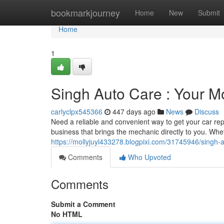
Home
bookmarkjourney
Home
New
Submit
Home
1
Singh Auto Care : Your M
carlyclpx545366
447 days ago
News
Discuss
Need a reliable and convenient way to get your car rep
business that brings the mechanic directly to you. Whe
https://mollyjuyl433278.blogpixi.com/31745946/singh-
Comments
Who Upvoted
Comments
Submit a Comment
No HTML