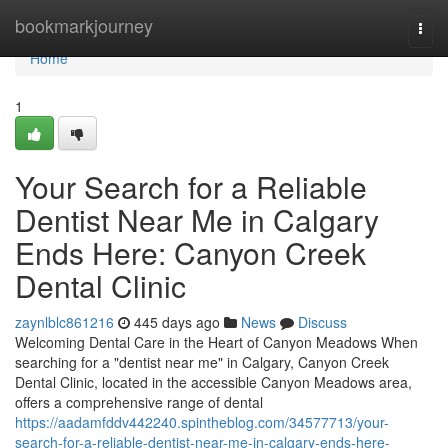
Home
bookmarkjourney
Togg
navi
Home
1
Your Search for a Reliable
Dentist Near Me in Calgary
Ends Here: Canyon Creek
Dental Clinic
zaynlblc861216
445 days ago
News
Discuss
Welcoming Dental Care in the Heart of Canyon Meadows When
searching for a "dentist near me" in Calgary, Canyon Creek
Dental Clinic, located in the accessible Canyon Meadows area,
offers a comprehensive range of dental
https://aadamfddv442240.spintheblog.com/34577713/your-
search-for-a-reliable-dentist-near-me-in-calgary-ends-here-