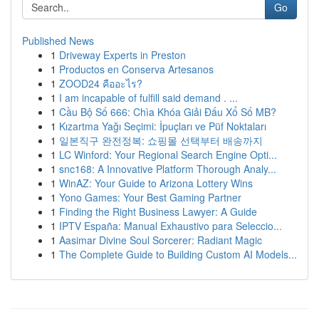
Go
Published News
1
Driveway Experts in Preston
1
Productos en Conserva Artesanos
1
ZOOD24 คืออะไร?
1
I am incapable of fulfill said demand . ...
1
Cầu Bộ Số 666: Chìa Khóa Giải Đấu Xổ Số MB?
1
Kızartma Yağı Seçimi: İpuçları ve Püf Noktaları
1
일본직구 완전정복: 쇼핑몰 선택부터 배송까지
1
LC Winford: Your Regional Search Engine Opti...
1
snc168: A Innovative Platform Thorough Analy...
1
WinAZ: Your Guide to Arizona Lottery Wins
1
Yono Games: Your Best Gaming Partner
1
Finding the Right Business Lawyer: A Guide
1
IPTV España: Manual Exhaustivo para Seleccio...
1
Aasimar Divine Soul Sorcerer: Radiant Magic
1
The Complete Guide to Building Custom AI Models...