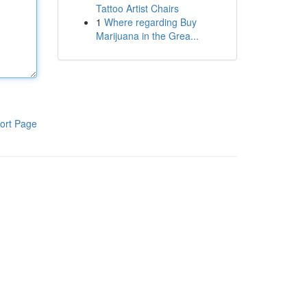
Tattoo Artist Chairs
1
Where regarding Buy
Marijuana in the Grea...
ort Page