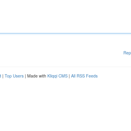
Rep
d
|
Top Users
| Made with
Kliqqi CMS
|
All RSS Feeds