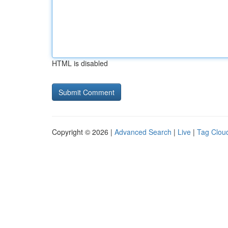
HTML is disabled
Copyright © 2026 |
Advanced Search
|
Live
|
Tag Clou