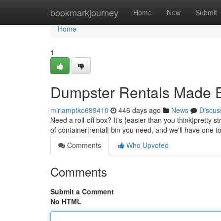
Home
bookmarkjourney
Home
New
Submit
Home
1
Dumpster Rentals Made 
miriamptko699410
446 days ago
News
Discus
Need a roll-off box? It's {easier than you think|pretty st
of container|rental| bin you need, and we'll have one t
Comments
Who Upvoted
Comments
Submit a Comment
No HTML