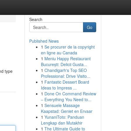
Search
Go
Published News
1
Se procurer de la copyright
en ligne au Canada
1
Meniu Happy Restaurant
București: Delicii Gusta...
1
Chandigarh's Top SEO
and type
Professional: Drive Visito...
1
Fantastic Dessert Board
Ideas to Impress ...
1
Done On Command Review
– Everything You Need to...
1
Sensuele Massage
Kaapstad: Geniet en Ervaar
1
YunaniToto: Panduan
Lengkap dan Mutakhir
1
The Ultimate Guide to