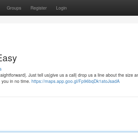
Groups
Register
Login
Easy
s
raightforward|. Just tell us|give us a call| drop us a line about the size 
o you in no time.
https://maps.app.goo.gl/Fp96bqDk1atoJsadA