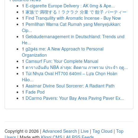
1
E-cigarette Europe Delivery : AK 0mg & Ape...
1
家族で 満喫する！ラクラク 分量 で 餃子 パーティー
1
Find Tranquility with Aromatic Incense - Buy Now
1
Pemilihan Warna Cat Rumah yang Menyejukkan:
Cip...
1
Gebäudemanagement in Deutschland: Trends und
He...
1
g2g4s me: A New Approach to Personal
Organization
1
Camsurf Fun: Your Complete Manual
1
ตารางอันดับ NBA ล่าสุด: ติดตาม ภาพรวม ประจำ ฤดู...
1
Túi Nhựa Oval HT700 640ml – Lựa Chọn Hoàn
Hảo...
1
Aasimar Divine Soul Sorcerer: A Radiant Path
1
Fade Pod
1
DCarmo Pavers: Your Bay Area Paving Paver Ex...
Copyright © 2026 |
Advanced Search
|
Live
|
Tag Cloud
|
Top
Users
| Made with
Kliqqi CMS
|
All RSS Feeds