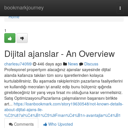
Home
bookmarkjourney
Togg
navi
Home
1
Dijital ajanslar - An Overview
charlesu740fii9
446 days ago
News
Discuss
Profesyonel propertyım alacağınız ajanslar sayesinde dijital
alanda kafanıza takılan tüm soru işaretlerinden kolayca
kurtulabilirsiniz. Bu aşamada rakiplerinizin pazarlama faaliyetlerini
ve kullandığı mecraları iyi analiz edip bunu bütçeniz ışığında
girebileceğiniz bir yarış veya fırsat mı olduğuna karar vermelisiniz.
Satış OptimizasyonuPazarlama çalışmalarının başarısını birlikte
art...
https://loanbookmark.com/story19630548/not-known-details-
about-dijital-ajans-ile-
%C3%87al%C4%B1%C5%9Fman%C4%B1n-avantajlar%C4%B1
Comments
Who Upvoted