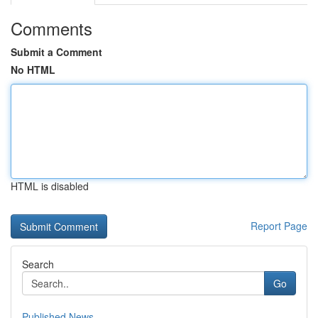
Comments
Submit a Comment
No HTML
HTML is disabled
Report Page
Search
Go
Published News