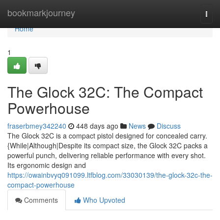
Home
bookmarkjourney
Togg
navi
Home
1
The Glock 32C: The Compact
Powerhouse
fraserbmey342240
448 days ago
News
Discuss
The Glock 32C is a compact pistol designed for concealed carry.
{While|Although|Despite its compact size, the Glock 32C packs a
powerful punch, delivering reliable performance with every shot.
Its ergonomic design and
https://owainbvyq091099.ltfblog.com/33030139/the-glock-32c-the-
compact-powerhouse
Comments
Who Upvoted