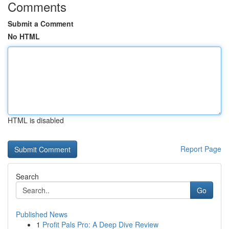
Comments
Submit a Comment
No HTML
HTML is disabled
Report Page
Search
Go
Published News
1
Profit Pals Pro: A Deep Dive Review