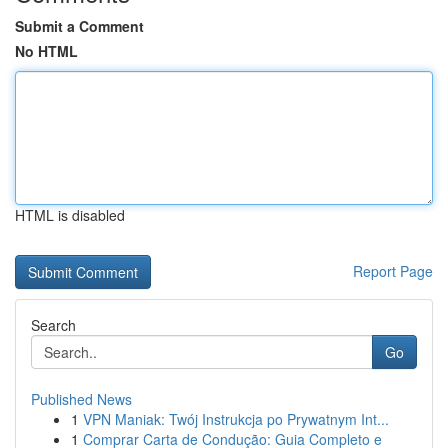
Submit a Comment
No HTML
HTML is disabled
Report Page
Search
Go
Published News
1
VPN Maniak: Twój Instrukcja po Prywatnym Int...
1
Comprar Carta de Condução: Guia Completo e