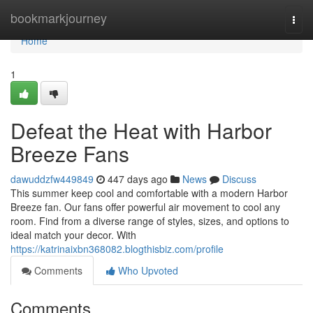
Home
bookmarkjourney
Togg
navi
Home
1
Defeat the Heat with Harbor
Breeze Fans
dawuddzfw449849
447 days ago
News
Discuss
This summer keep cool and comfortable with a modern Harbor
Breeze fan. Our fans offer powerful air movement to cool any
room. Find from a diverse range of styles, sizes, and options to
ideal match your decor. With
https://katrinaixbn368082.blogthisbiz.com/profile
Comments
Who Upvoted
Comments