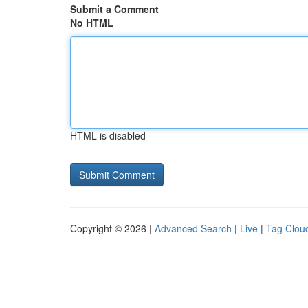
Submit a Comment
No HTML
HTML is disabled
Copyright © 2026 |
Advanced Search
|
Live
|
Tag Clou