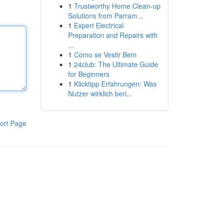
1
Trustworthy Home Clean-up
Solutions from Parram...
1
Expert Electrical
Preparation and Repairs with
...
1
Como se Vestir Bem
1
24club: The Ultimate Guide
for Beginners
1
Klicktipp Erfahrungen: Was
Nutzer wirklich beri...
ort Page