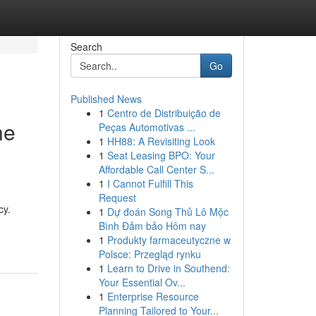
Search
Go
Published News
1
Centro de Distribuição de
ne
Peças Automotivas ...
1
HH88: A Revisiting Look
1
Seat Leasing BPO: Your
Affordable Call Center S...
1
I Cannot Fulfill This
Request
cy.
1
Dự đoán Song Thủ Lô Mộc
Bình Đảm bảo Hôm nay
1
Produkty farmaceutyczne w
Polsce: Przegląd rynku
1
Learn to Drive in Southend:
Your Essential Ov...
1
Enterprise Resource
Planning Tailored to Your...