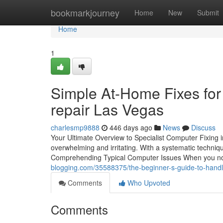
Home
bookmarkjourney
Home
New
Submit
Home
1
Simple At-Home Fixes fo
repair Las Vegas
charlesmp9888
446 days ago
News
Discuss
Your Ultimate Overview to Specialist Computer Fixing 
overwhelming and irritating. With a systematic techniq
Comprehending Typical Computer Issues When you not
blogging.com/35588375/the-beginner-s-guide-to-handl
Comments
Who Upvoted
Comments