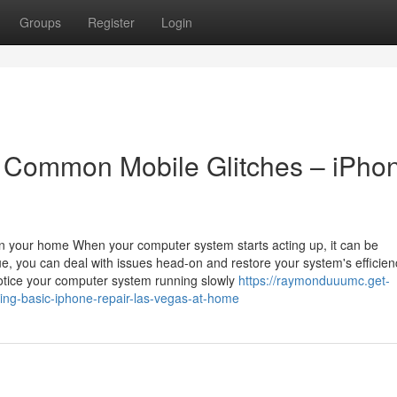
Groups
Register
Login
r Common Mobile Glitches – iPho
in your home When your computer system starts acting up, it can be
ue, you can deal with issues head-on and restore your system's efficien
ice your computer system running slowly
https://raymonduuumc.get-
ing-basic-iphone-repair-las-vegas-at-home