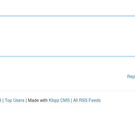
Rep
d
|
Top Users
| Made with
Kliqqi CMS
|
All RSS Feeds