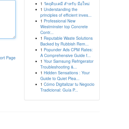
1
วัตถุดิบเคมี สำหรับ มือใหม่
1
Understanding the
principles of efficient inves...
1
Professional New
Westminster top Concrete
Contr...
1
Reputable Waste Solutions
Backed by Rubbish Rem...
1
Popunder Ads CPM Rates:
A Comprehensive Guide f...
ort Page
1
Your Samsung Refrigerator
Troubleshooting &...
1
Hidden Sensations : Your
Guide to Quiet Plea...
1
Cómo Digitalizar tu Negocio
Tradicional: Guía P...