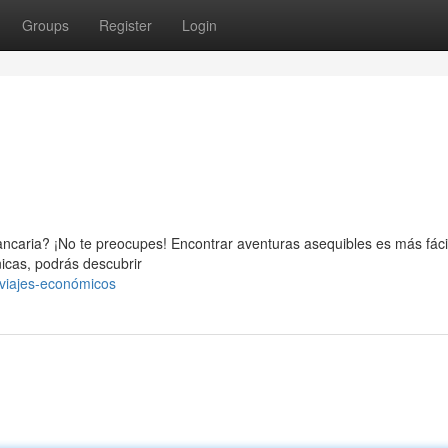
Groups
Register
Login
ncaria? ¡No te preocupes! Encontrar aventuras asequibles es más fácil
nicas, podrás descubrir
viajes-económicos