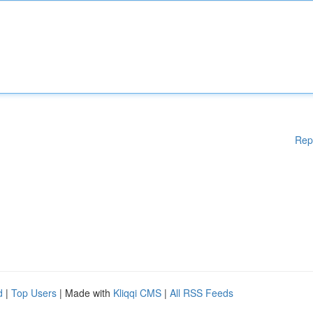
Rep
d
|
Top Users
| Made with
Kliqqi CMS
|
All RSS Feeds