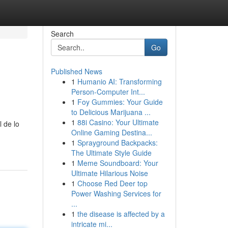
Search
Go
Published News
1
Humanio AI: Transforming
Person-Computer Int...
1
Foy Gummies: Your Guide
to Delicious Marijuana ...
1
88i Casino: Your Ultimate
 de lo
Online Gaming Destina...
1
Sprayground Backpacks:
The Ultimate Style Guide
1
Meme Soundboard: Your
Ultimate Hilarious Noise
1
Choose Red Deer top
Power Washing Services for
...
1
the disease is affected by a
intricate mi...