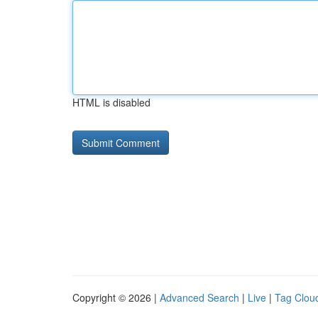
HTML is disabled
Copyright © 2026 |
Advanced Search
|
Live
|
Tag Clou