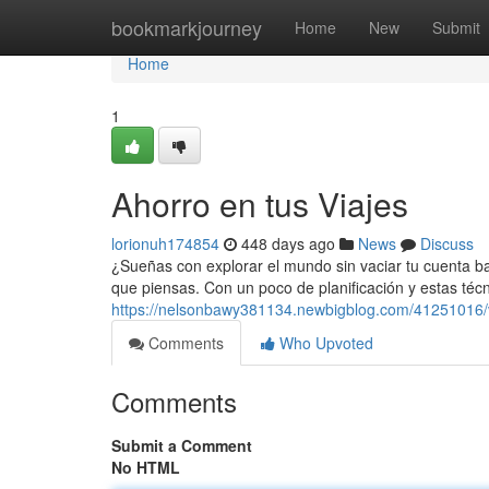
Home
bookmarkjourney
Home
New
Submit
Home
1
Ahorro en tus Viajes
lorionuh174854
448 days ago
News
Discuss
¿Sueñas con explorar el mundo sin vaciar tu cuenta ba
que piensas. Con un poco de planificación y estas téc
https://nelsonbawy381134.newbigblog.com/41251016/
Comments
Who Upvoted
Comments
Submit a Comment
No HTML