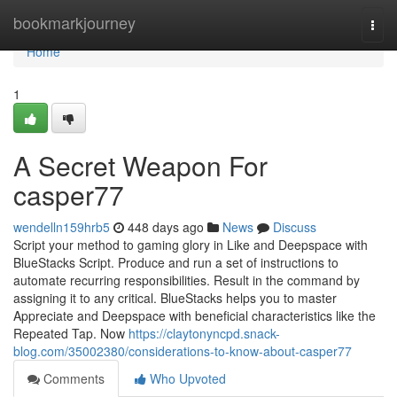
Home
bookmarkjourney
Togg
navi
Home
1
A Secret Weapon For
casper77
wendelln159hrb5
448 days ago
News
Discuss
Script your method to gaming glory in Like and Deepspace with
BlueStacks Script. Produce and run a set of instructions to
automate recurring responsibilities. Result in the command by
assigning it to any critical. BlueStacks helps you to master
Appreciate and Deepspace with beneficial characteristics like the
Repeated Tap. Now
https://claytonyncpd.snack-
blog.com/35002380/considerations-to-know-about-casper77
Comments
Who Upvoted