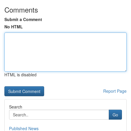
Comments
Submit a Comment
No HTML
HTML is disabled
Report Page
Search
Go
Published News