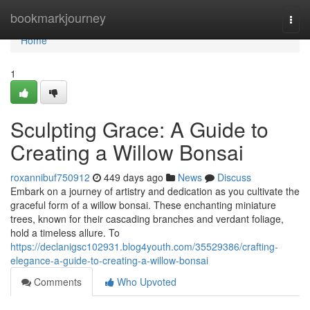
Home
bookmarkjourney
Togg
navi
Home
1
Sculpting Grace: A Guide to
Creating a Willow Bonsai
roxannibuf750912
449 days ago
News
Discuss
Embark on a journey of artistry and dedication as you cultivate the
graceful form of a willow bonsai. These enchanting miniature
trees, known for their cascading branches and verdant foliage,
hold a timeless allure. To
https://declanigsc102931.blog4youth.com/35529386/crafting-
elegance-a-guide-to-creating-a-willow-bonsai
Comments
Who Upvoted