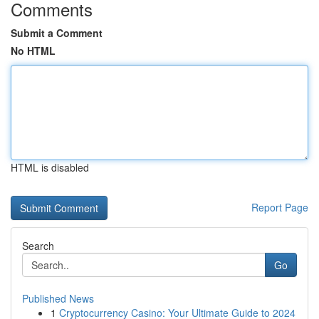
Comments
Submit a Comment
No HTML
HTML is disabled
Report Page
Search
Go
Published News
1
Cryptocurrency Casino: Your Ultimate Guide to 2024