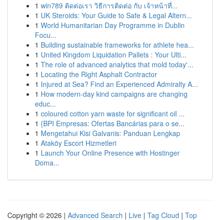
1
win789 ติดต่อเรา วิธีการติดต่อ กับ เจ้าหน้าที่...
1
UK Steroids: Your Guide to Safe & Legal Altern...
1
World Humanitarian Day Programme in Dublin
Focu...
1
Building sustainable frameworks for athlete hea...
1
United Kingdom Liquidation Pallets : Your Ulti...
1
The role of advanced analytics that mold today'...
1
Locating the Right Asphalt Contractor
1
Injured at Sea? Find an Experienced Admiralty A...
1
How modern-day kind campaigns are changing
educ...
1
coloured cotton yarn waste for significant oil ...
1
{BPI Empresas: Ofertas Bancárias para o se...
1
Mengetahui Kisi Galvanis: Panduan Lengkap
1
Ataköy Escort Hizmetleri
1
Launch Your Online Presence with Hostinger
Doma...
Copyright © 2026 |
Advanced Search
|
Live
|
Tag Cloud
|
Top