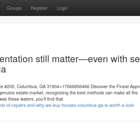
Groups
Register
Login
ntation still matter—even with se
ga
te #205, Columbus, GA 31904+17066856466 Discover the Finest App
genuine estate market, recognizing the best methods can make all the
se these waters, you'll find that
cost-of-repairs-and-why-we-buy-houses-columbus-ga-is-worth-a-look