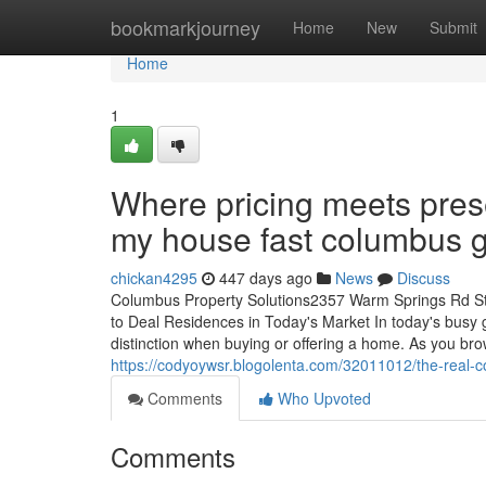
Home
bookmarkjourney
Home
New
Submit
Home
1
Where pricing meets prese
my house fast columbus 
chickan4295
447 days ago
News
Discuss
Columbus Property Solutions2357 Warm Springs Rd S
to Deal Residences in Today's Market In today's busy 
distinction when buying or offering a home. As you brow
https://codyoywsr.blogolenta.com/32011012/the-real-
Comments
Who Upvoted
Comments