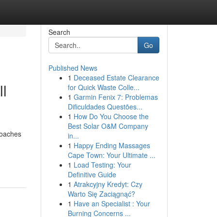
Search
Go
Published News
1
Deceased Estate Clearance
ll
for Quick Waste Colle...
1
Garmin Fenix 7: Problemas
Dificuldades Questões...
1
How Do You Choose the
Best Solar O&M Company
roaches
in...
1
Happy Ending Massages
Cape Town: Your Ultimate ...
1
Load Testing: Your
Definitive Guide
1
Atrakcyjny Kredyt: Czy
Warto Się Zaciągnąć?
1
Have an Specialist : Your
Burning Concerns ...