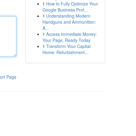
1
How to Fully Optimize Your
Google Business Prof...
1
Understanding Modern
Handguns and Ammunition:
A...
1
Access Immediate Money:
Your Page, Ready Today
1
Transform Your Capital
Home: Refurbishment...
ort Page