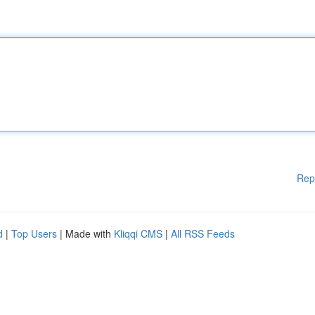
Rep
d
|
Top Users
| Made with
Kliqqi CMS
|
All RSS Feeds