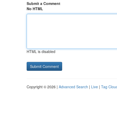
Submit a Comment
No HTML
HTML is disabled
Copyright © 2026 |
Advanced Search
|
Live
|
Tag Clou