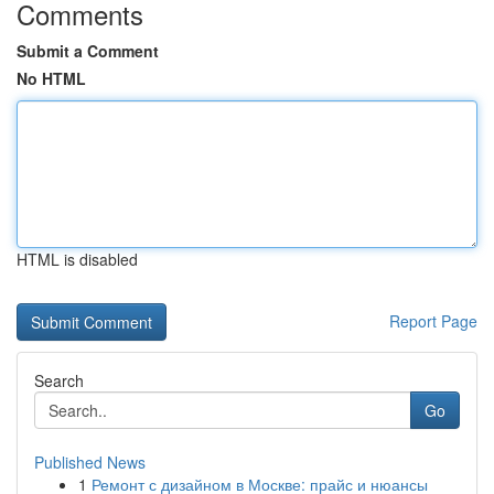
Comments
Submit a Comment
No HTML
HTML is disabled
Report Page
Search
Go
Published News
1
Ремонт с дизайном в Москве: прайс и нюансы