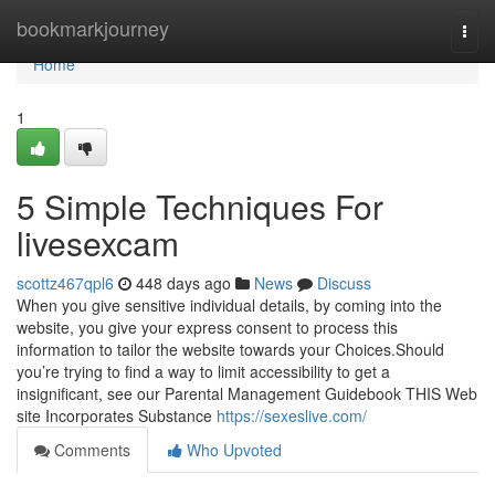
Home
bookmarkjourney
Togg
navi
Home
1
5 Simple Techniques For
livesexcam
scottz467qpl6
448 days ago
News
Discuss
When you give sensitive individual details, by coming into the
website, you give your express consent to process this
information to tailor the website towards your Choices.Should
you’re trying to find a way to limit accessibility to get a
insignificant, see our Parental Management Guidebook THIS Web
site Incorporates Substance
https://sexeslive.com/
Comments
Who Upvoted