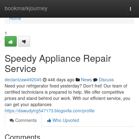
Home
bookmarkjourney
Togg
navi
Home
1
Speedy Appliance Repair
Service
declantzaw492045
446 days ago
News
Discuss
Need your refrigerator fixed yesterday? Don't fret! Our team of
certified technicians is prepared to help. We offer competitive
prices and stand behind our work. With our efficient service, you
can get your appliances
https://dawudytrg547173.blogsvila.com/profile
Comments
Who Upvoted
Comments