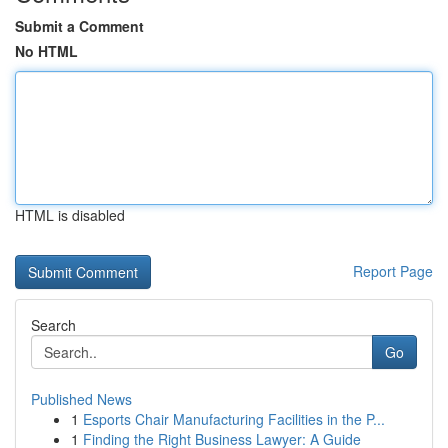
Submit a Comment
No HTML
HTML is disabled
Report Page
Search
Go
Published News
1
Esports Chair Manufacturing Facilities in the P...
1
Finding the Right Business Lawyer: A Guide