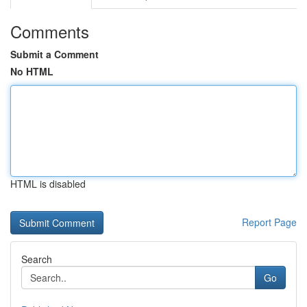
Comments
Submit a Comment
No HTML
HTML is disabled
Report Page
Search
Go