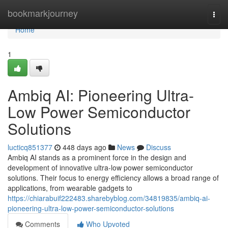
Home
bookmarkjourney
Togg
navi
Home
1
Ambiq AI: Pioneering Ultra-
Low Power Semiconductor
Solutions
lucticq851377
448 days ago
News
Discuss
Ambiq AI stands as a prominent force in the design and
development of innovative ultra-low power semiconductor
solutions. Their focus to energy efficiency allows a broad range of
applications, from wearable gadgets to
https://chiarabuif222483.sharebyblog.com/34819835/ambiq-ai-
pioneering-ultra-low-power-semiconductor-solutions
Comments
Who Upvoted