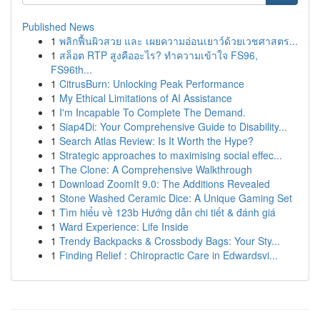
Published News
1
พลิกฟื้นผิวสวย และ เผยความอ่อนเยาว์ด้วยเวชศาสตร...
1
สล็อต RTP สูงคืออะไร? ทำความเข้าใจ FS96,
FS96th...
1
CitrusBurn: Unlocking Peak Performance
1
My Ethical Limitations of AI Assistance
1
I'm Incapable To Complete The Demand.
1
Siap4Di: Your Comprehensive Guide to Disability...
1
Search Atlas Review: Is It Worth the Hype?
1
Strategic approaches to maximising social effec...
1
The Clone: A Comprehensive Walkthrough
1
Download ZoomIt 9.0: The Additions Revealed
1
Stone Washed Ceramic Dice: A Unique Gaming Set
1
Tìm hiểu về 123b Hướng dẫn chi tiết & đánh giá
1
Ward Experience: Life Inside
1
Trendy Backpacks & Crossbody Bags: Your Sty...
1
Finding Relief : Chiropractic Care in Edwardsvi...