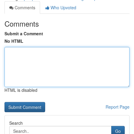
Comments
Who Upvoted
Comments
Submit a Comment
No HTML
HTML is disabled
Report Page
Search
Go