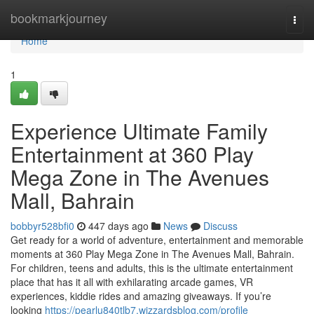
Home
bookmarkjourney
Togg
navi
Home
1
Experience Ultimate Family
Entertainment at 360 Play
Mega Zone in The Avenues
Mall, Bahrain
bobbyr528bfi0
447 days ago
News
Discuss
Get ready for a world of adventure, entertainment and memorable
moments at 360 Play Mega Zone in The Avenues Mall, Bahrain.
For children, teens and adults, this is the ultimate entertainment
place that has it all with exhilarating arcade games, VR
experiences, kiddie rides and amazing giveaways. If you’re
looking
https://pearlu840tlb7.wizzardsblog.com/profile