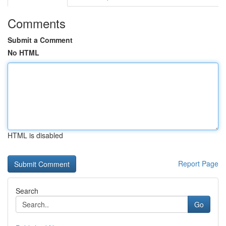
Comments
Submit a Comment
No HTML
HTML is disabled
Report Page
Search
Go