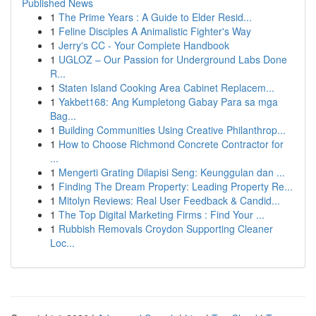
Published News
1
The Prime Years : A Guide to Elder Resid...
1
Feline Disciples A Animalistic Fighter's Way
1
Jerry's CC - Your Complete Handbook
1
UGLOZ – Our Passion for Underground Labs Done
R...
1
Staten Island Cooking Area Cabinet Replacem...
1
Yakbet168: Ang Kumpletong Gabay Para sa mga
Bag...
1
Building Communities Using Creative Philanthrop...
1
How to Choose Richmond Concrete Contractor for
...
1
Mengerti Grating Dilapisi Seng: Keunggulan dan ...
1
Finding The Dream Property: Leading Property Re...
1
Mitolyn Reviews: Real User Feedback & Candid...
1
The Top Digital Marketing Firms : Find Your ...
1
Rubbish Removals Croydon Supporting Cleaner
Loc...