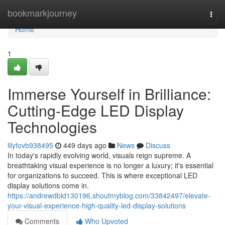
Home
bookmarkjourney
Togg
navi
Home
1
Immerse Yourself in Brilliance:
Cutting-Edge LED Display
Technologies
lilyfovb938495
449 days ago
News
Discuss
In today's rapidly evolving world, visuals reign supreme. A
breathtaking visual experience is no longer a luxury; it's essential
for organizations to succeed. This is where exceptional LED
display solutions come in.
https://andrewdbld130196.shoutmyblog.com/33842497/elevate-
your-visual-experience-high-quality-led-display-solutions
Comments
Who Upvoted