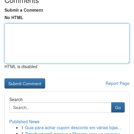
Submit a Comment
No HTML
HTML is disabled
Report Page
Search
Go
Published News
1
Guia para achar cupom desconto em várias lojas...
1
Дизайнерский ремонт в Москве: цены и нюансы