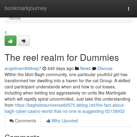
Home
bookmarkjourney
Togg
navi
Home
1
The reel realm for Dummies
angelinam899vsp7
449 days ago
News
Discuss
Within the Moti Bagh community, one particular youthful girl has
transformed her dwelling into a haven for the cat Group. A skilled
card participant understands when and how to cut losses,
including when betting too aggressively on units like Martingale
which will rapidly spiral uncontrolled. Just take this understanding
from
https://baghslotsuniverse82570.isblog.net/the-fact-about-
bagh-cyber-casino-world-that-no-one-is-suggesting-52158932
Comments
Who Upvoted
Comments