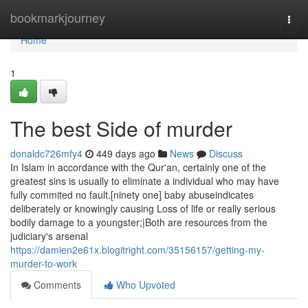
Home
bookmarkjourney
Togg
navi
Home
1
The best Side of murder
donaldc726mfy4
449 days ago
News
Discuss
In Islam in accordance with the Qur'an, certainly one of the
greatest sins is usually to eliminate a individual who may have
fully commited no fault.[ninety one] baby abuseindicates
deliberately or knowingly causing Loss of life or really serious
bodily damage to a youngster;|Both are resources from the
judiciary's arsenal
https://damien2e61x.blogitright.com/35156157/getting-my-
murder-to-work
Comments
Who Upvoted