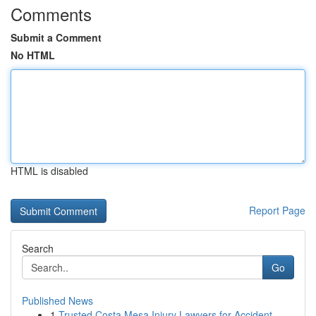
Comments
Submit a Comment
No HTML
HTML is disabled
Report Page
Search
Go
Published News
1
Trusted Costa Mesa Injury Lawyers for Accident ...