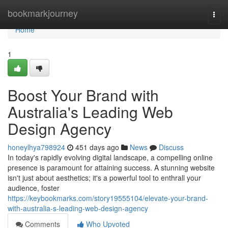
Home
bookmarkjourney
Togg
navi
Home
1
Boost Your Brand with
Australia's Leading Web
Design Agency
honeylhya798924
451 days ago
News
Discuss
In today's rapidly evolving digital landscape, a compelling online
presence is paramount for attaining success. A stunning website
isn't just about aesthetics; it's a powerful tool to enthrall your
audience, foster
https://keybookmarks.com/story19555104/elevate-your-brand-
with-australia-s-leading-web-design-agency
Comments
Who Upvoted