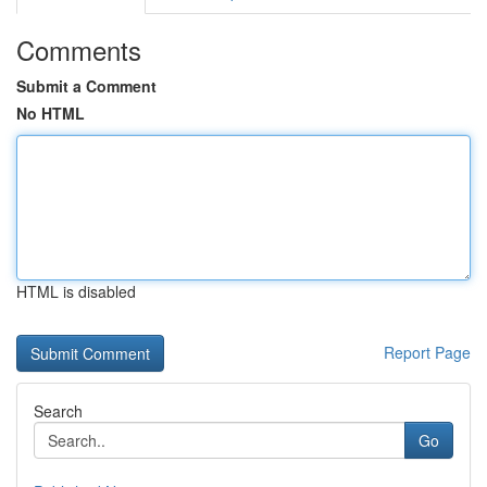
Comments
Submit a Comment
No HTML
HTML is disabled
Report Page
Search
Go